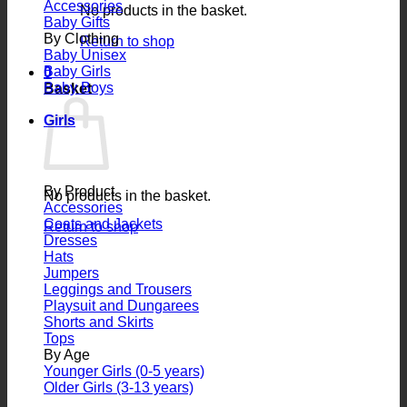
Accessories
No products in the basket.
Baby Gifts
By Clothing
Return to shop
Baby Unisex
Baby Girls
0
Baby Boys
Basket
Girls
By Product
No products in the basket.
Accessories
Coats and Jackets
Return to shop
Dresses
Hats
Jumpers
Leggings and Trousers
Playsuit and Dungarees
Shorts and Skirts
Tops
By Age
Younger Girls (0-5 years)
Older Girls (3-13 years)