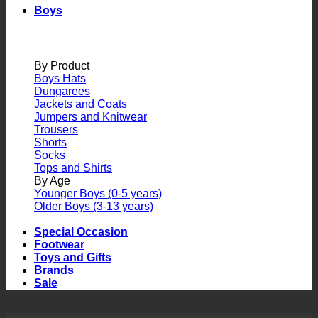
Boys
By Product
Boys Hats
Dungarees
Jackets and Coats
Jumpers and Knitwear
Trousers
Shorts
Socks
Tops and Shirts
By Age
Younger Boys (0-5 years)
Older Boys (3-13 years)
Special Occasion
Footwear
Toys and Gifts
Brands
Sale