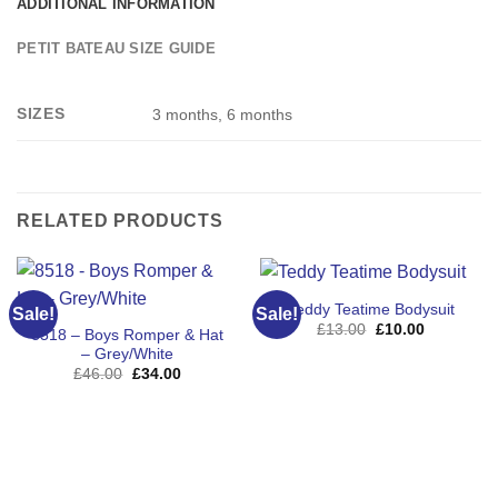
ADDITIONAL INFORMATION
PETIT BATEAU SIZE GUIDE
SIZES
3 months, 6 months
RELATED PRODUCTS
Teddy Teatime Bodysuit
Sale!
Sale!
Original
Current
£
13.00
£
10.00
8518 – Boys Romper & Hat
price
price
– Grey/White
was:
is:
£13.00.
£10.00.
Original
Current
£
46.00
£
34.00
price
price
was:
is:
£46.00.
£34.00.