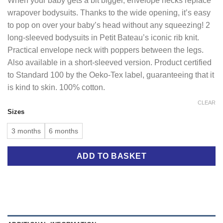
When your baby gets a bit bigger, envelope necks replace
wrapover bodysuits. Thanks to the wide opening, it’s easy
to pop on over your baby’s head without any squeezing! 2
long-sleeved bodysuits in Petit Bateau’s iconic rib knit.
Practical envelope neck with poppers between the legs.
Also available in a short-sleeved version. Product certified
to Standard 100 by the Oeko-Tex label, guaranteeing that it
is kind to skin. 100% cotton.
CLEAR
Sizes
3 months
6 months
ADD TO BASKET