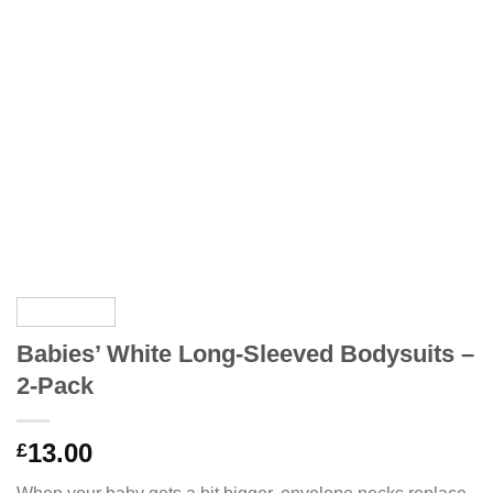
Babies’ White Long-Sleeved Bodysuits –
2-Pack
13.00
£