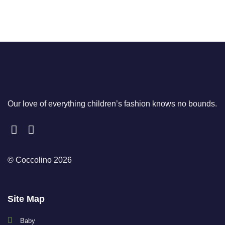
Our love of everything children’s fashion knows no bounds.
© Coccolino 2026
Site Map
Baby