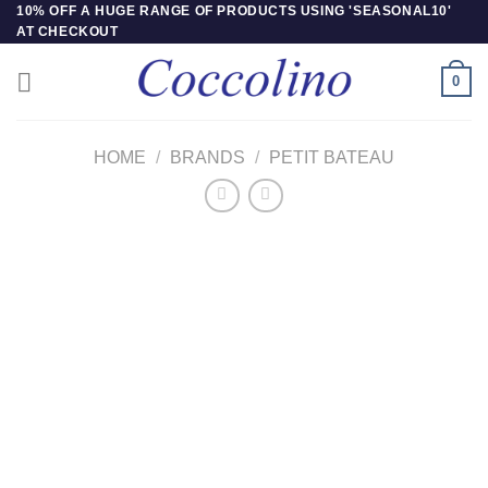
Skip
10% OFF A HUGE RANGE OF PRODUCTS USING 'SEASONAL10'
AT CHECKOUT
to
content
0
HOME
/
BRANDS
/
PETIT BATEAU