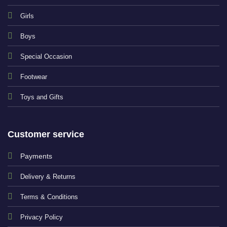
Girls
Boys
Special Occasion
Footwear
Toys and Gifts
Customer service
Payments
Delivery & Returns
Terms & Conditions
Privacy Policy