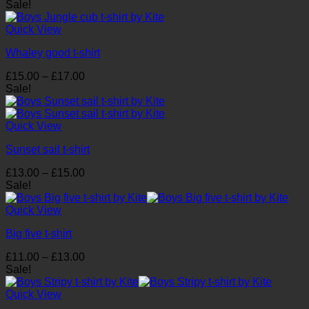
range:
Sale!
£19.00
through
Quick View
£23.00
Whaley good t-shirt
Price
£
15.00
–
£
17.00
range:
Sale!
£15.00
through
£17.00
Quick View
Sunset sail t-shirt
Price
£
13.00
–
£
15.00
range:
Sale!
£13.00
through
Quick View
£15.00
Big five t-shirt
Price
£
11.00
–
£
13.00
range:
Sale!
£11.00
through
Quick View
£13.00