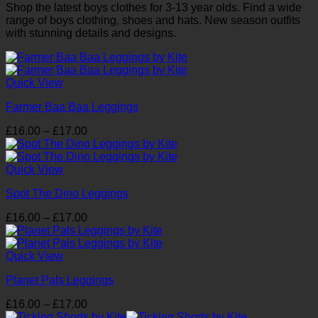
Shop the latest boys clothes for 3-13 year olds. Find a wide
range of boys clothing, shoes and hats. New season outfits
with stunning details and designs.
Quick View
Farmer Baa Baa Leggings
Price
£
16.00
–
£
17.00
range:
£16.00
through
Quick View
£17.00
Spot The Dino Leggings
Price
£
16.00
–
£
17.00
range:
£16.00
through
Quick View
£17.00
Planet Pals Leggings
Price
£
16.00
–
£
17.00
range: