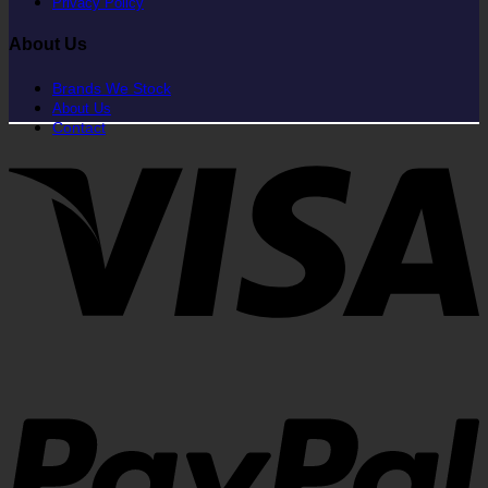
Privacy Policy
About Us
Brands We Stock
About Us
Contact