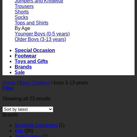
Jumpers and Knitwear
Trousers
Shorts
Socks
Tops and Shirts
By Age
Younger Boys (0-5 years)
Older Boys (3-13 years)
Special Occasion
Footwear
Toys and Gifts
Brands
Sale
Home
/
Boys Clothing
/
boys 3-13 years
Filter
Showing all 23 results
Brands
Bespoke Designers
(1)
Kite
(20)
Petit Bateau
(1)