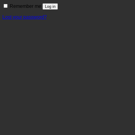
Remember me
Log in
Lost your password?