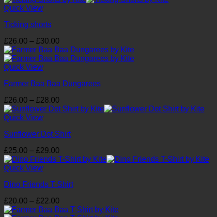
£16.00
Quick View
through
Ticking shorts
£17.00
Price
£
26.00
–
£
30.00
range:
£26.00
through
Quick View
£30.00
Farmer Baa Baa Dungarees
Price
£
26.00
–
£
28.00
range:
£26.00
Quick View
through
Sunflower Dot Shirt
£28.00
Price
£
25.00
–
£
29.00
range:
£25.00
Quick View
through
Dino Friends T-Shirt
£29.00
Price
£
20.00
–
£
22.00
range: