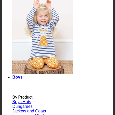
Boys
By Product
Boys Hats
Dungarees
Jackets and Coats