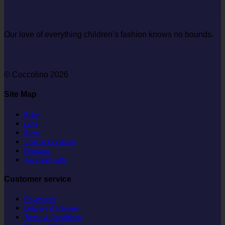
Our love of everything children’s fashion knows no bounds.
© Coccolino 2026
Site Map
Baby
Girls
Boys
Special Occasion
Footwear
Toys and Gifts
Customer service
Payments
Delivery & Returns
Terms & Conditions