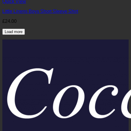
Quick View
Little Linens Boys Short Sleeve Shirt
£
24.00
Load more