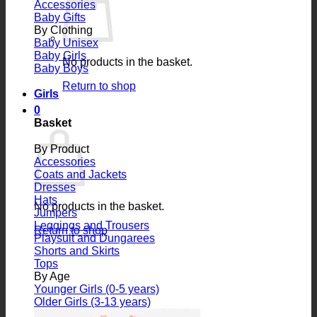
Accessories
Baby Gifts
By Clothing
Baby Unisex
Baby Girls
No products in the basket.
Baby Boys
Return to shop
Girls
0
Basket
By Product
Accessories
Coats and Jackets
Dresses
Hats
No products in the basket.
Jumpers
Leggings and Trousers
Return to shop
Playsuit and Dungarees
Shorts and Skirts
Tops
By Age
Younger Girls (0-5 years)
Older Girls (3-13 years)