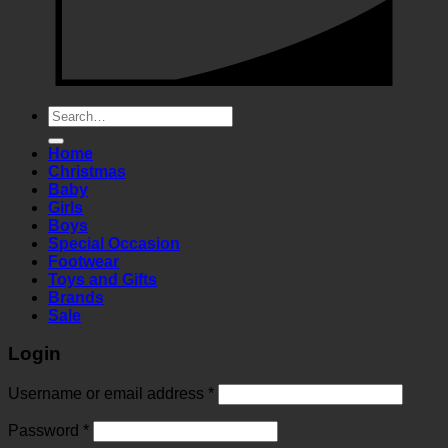
Search
for:
Home
Christmas
Baby
Girls
Boys
Special Occasion
Footwear
Toys and Gifts
Brands
Sale
Login
Required
Username or email address
*
Required
Password
*