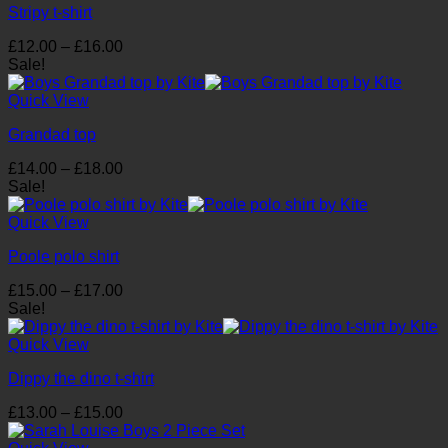
Stripy t-shirt
Price
£
12.00
–
£
16.00
range:
Sale!
£12.00
through
Quick View
£16.00
Grandad top
Price
£
14.00
–
£
18.00
range:
Sale!
£14.00
through
Quick View
£18.00
Poole polo shirt
Price
£
15.00
–
£
17.00
range:
Sale!
£15.00
through
Quick View
£17.00
Dippy the dino t-shirt
Price
£
13.00
–
£
15.00
range:
£13.00