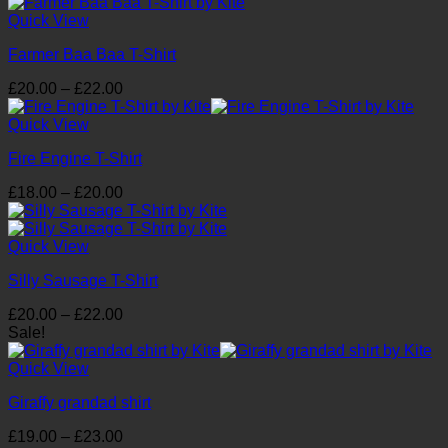
£20.00
through
Quick View
£22.00
Farmer Baa Baa T-Shirt
Price
£
20.00
–
£
22.00
range:
£20.00
Quick View
through
Fire Engine T-Shirt
£22.00
Price
£
18.00
–
£
20.00
range:
£18.00
through
Quick View
£20.00
Silly Sausage T-Shirt
Price
£
20.00
–
£
22.00
range:
Sale!
£20.00
through
Quick View
£22.00
Giraffy grandad shirt
Price
£
19.00
–
£
23.00