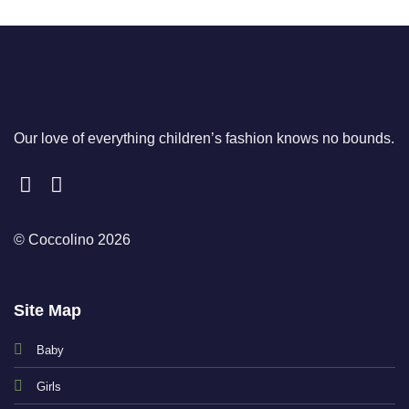
Our love of everything children’s fashion knows no bounds.
© Coccolino 2026
Site Map
Baby
Girls