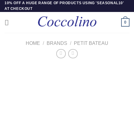
Skip
10% OFF A HUGE RANGE OF PRODUCTS USING 'SEASONAL10'
AT CHECKOUT
to
content
0
HOME
/
BRANDS
/
PETIT BATEAU