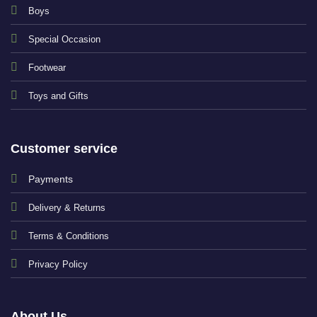
Boys
Special Occasion
Footwear
Toys and Gifts
Customer service
Payments
Delivery & Returns
Terms & Conditions
Privacy Policy
About Us