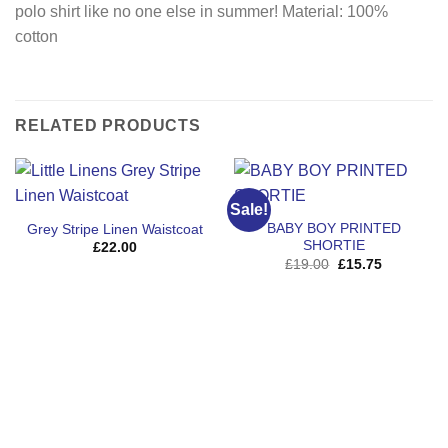
polo shirt like no one else in summer! Material: 100%
cotton
RELATED PRODUCTS
Sale!
BABY BOY PRINTED
Grey Stripe Linen Waistcoat
SHORTIE
£
22.00
Original
Current
£
19.00
£
15.75
price
price
was:
is:
£19.00.
£15.75.