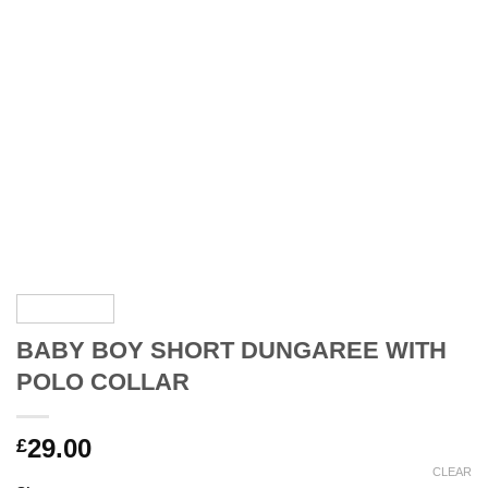
BABY BOY SHORT DUNGAREE WITH
POLO COLLAR
29.00
£
CLEAR