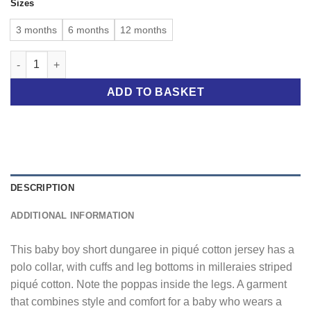
Sizes
3 months
6 months
12 months
BABY BOY SHORT DUNGAREE WITH POLO COLLAR quantity
ADD TO BASKET
DESCRIPTION
ADDITIONAL INFORMATION
This baby boy short dungaree in piqué cotton jersey has a
polo collar, with cuffs and leg bottoms in milleraies striped
piqué cotton. Note the poppas inside the legs. A garment
that combines style and comfort for a baby who wears a