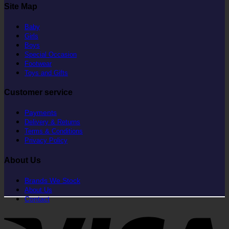
Site Map
Baby
Girls
Boys
Special Occasion
Footwear
Toys and Gifts
Customer service
Payments
Delivery & Returns
Terms & Conditions
Privacy Policy
About Us
Brands We Stock
About Us
Contact