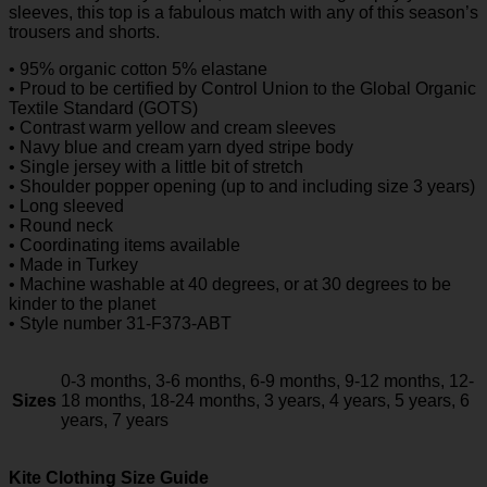
sleeves, this top is a fabulous match with any of this season’s
trousers and shorts.
• 95% organic cotton 5% elastane
• Proud to be certified by Control Union to the Global Organic
Textile Standard (GOTS)
• Contrast warm yellow and cream sleeves
• Navy blue and cream yarn dyed stripe body
• Single jersey with a little bit of stretch
• Shoulder popper opening (up to and including size 3 years)
• Long sleeved
• Round neck
• Coordinating items available
• Made in Turkey
• Machine washable at 40 degrees, or at 30 degrees to be
kinder to the planet
• Style number 31-F373-ABT
0-3 months, 3-6 months, 6-9 months, 9-12 months, 12-
Sizes
18 months, 18-24 months, 3 years, 4 years, 5 years, 6
years, 7 years
Kite Clothing Size Guide