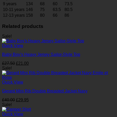
9 years
134
68
60
73.5
10-11 years
146
75
63.5
80.5
12-13 years
158
80
66
86
Related products
Sale!
Quick View
Baby Boy’s Heavy Jersey Sailor-Style Top
Original
Current
£
27.50
£
21.00
price
price
Sale!
was:
is:
£27.50.
£21.00.
Quick View
Gerard Mini Rib Double Breasted Jacket Navy
Original
Current
£
40.00
£
29.95
price
price
Sale!
was:
is:
£40.00.
£29.95.
Quick View