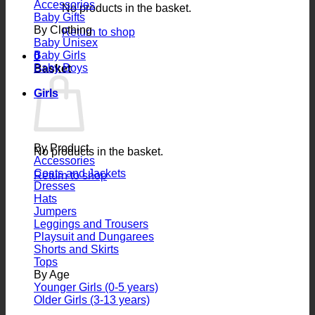
Accessories
No products in the basket.
Baby Gifts
By Clothing
Return to shop
Baby Unisex
Baby Girls
0
Baby Boys
Basket
Girls
By Product
No products in the basket.
Accessories
Coats and Jackets
Return to shop
Dresses
Hats
Jumpers
Leggings and Trousers
Playsuit and Dungarees
Shorts and Skirts
Tops
By Age
Younger Girls (0-5 years)
Older Girls (3-13 years)