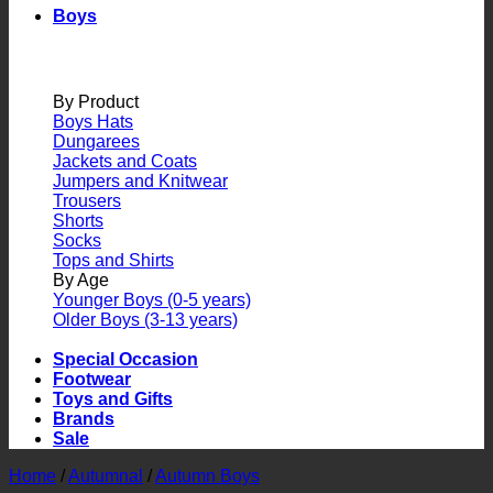
Boys
By Product
Boys Hats
Dungarees
Jackets and Coats
Jumpers and Knitwear
Trousers
Shorts
Socks
Tops and Shirts
By Age
Younger Boys (0-5 years)
Older Boys (3-13 years)
Special Occasion
Footwear
Toys and Gifts
Brands
Sale
Home
/
Autumnal
/
Autumn Boys