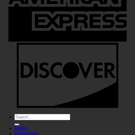
Search
for:
Home
Christmas