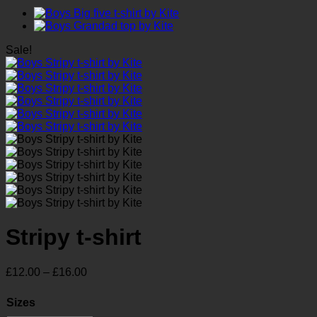
Sale!
Stripy t-shirt
Price
£
12.00
–
£
16.00
range:
£12.00
Sizes
through