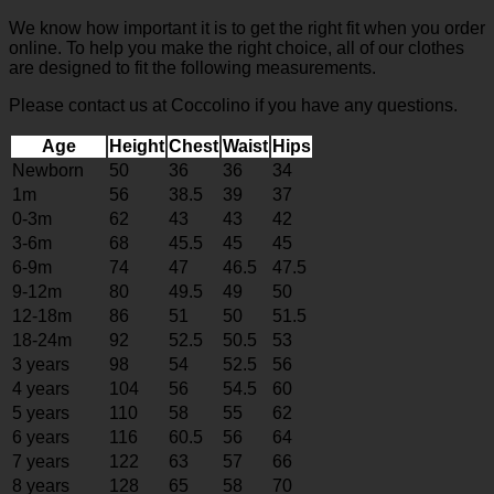
We know how important it is to get the right fit when you order
online. To help you make the right choice, all of our clothes
are designed to fit the following measurements.
Please contact us at Coccolino if you have any questions.
Age
Height
Chest
Waist
Hips
Newborn
50
36
36
34
1m
56
38.5
39
37
0-3m
62
43
43
42
3-6m
68
45.5
45
45
6-9m
74
47
46.5
47.5
9-12m
80
49.5
49
50
12-18m
86
51
50
51.5
18-24m
92
52.5
50.5
53
3 years
98
54
52.5
56
4 years
104
56
54.5
60
5 years
110
58
55
62
6 years
116
60.5
56
64
7 years
122
63
57
66
8 years
128
65
58
70