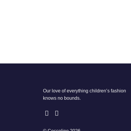
Our love of everything children’s fashion
knows no bounds.
© Coccolino 2026