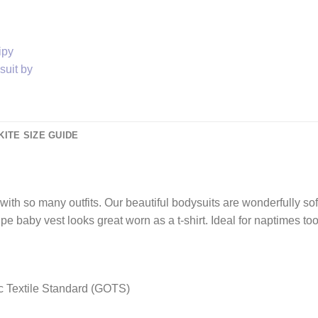
KITE SIZE GUIDE
t with so many outfits. Our beautiful bodysuits are wonderfully so
ipe baby vest looks great worn as a t-shirt. Ideal for naptimes 
nic Textile Standard (GOTS)