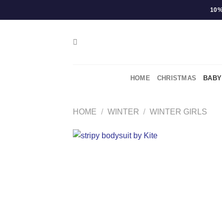
Skip
10%
to
content
HOME
CHRISTMAS
BABY
HOME
/
WINTER
/
WINTER GIRLS