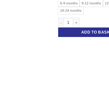
6-9 months
9-12 months
12
18-24 months
Stripy bodysuit quantity
ADD TO BAS