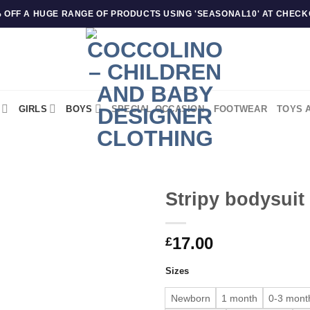
 OFF A HUGE RANGE OF PRODUCTS USING 'SEASONAL10' AT CHEC
GIRLS
BOYS
SPECIAL OCCASION
FOOTWEAR
TOYS 
Stripy bodysuit
17.00
£
Sizes
Newborn
1 month
0-3 mont