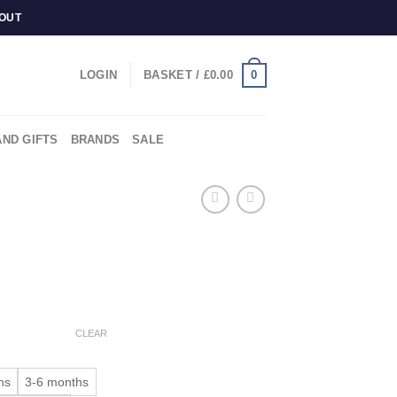
KOUT
0
LOGIN
BASKET /
£
0.00
AND GIFTS
BRANDS
SALE
CLEAR
hs
3-6 months