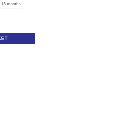
-18 months
KET