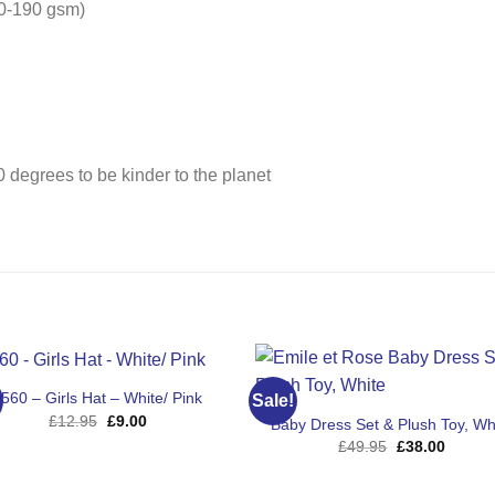
180-190 gsm)
 degrees to be kinder to the planet
560 – Girls Hat – White/ Pink
Sale!
Original
Current
£
12.95
£
9.00
Baby Dress Set & Plush Toy, Wh
price
price
Original
Curren
£
49.95
£
38.00
was:
is:
price
price
£12.95.
£9.00.
was:
is:
£49.95.
£38.00