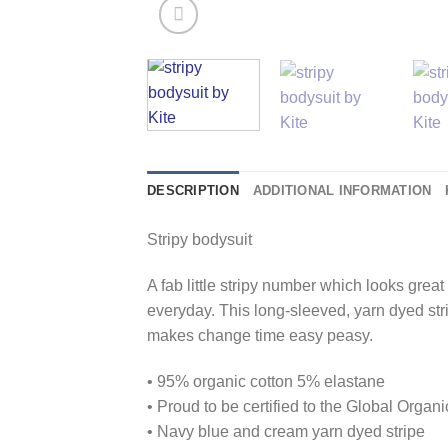
DESCRIPTION
ADDITIONAL INFORMATION
Stripy bodysuit
A fab little stripy number which looks grea
everyday. This long-sleeved, yarn dyed str
makes change time easy peasy.
• 95% organic cotton 5% elastane
• Proud to be certified to the Global Orga
• Navy blue and cream yarn dyed stripe