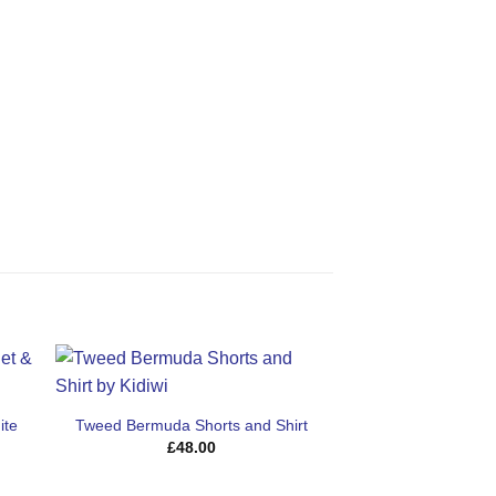
Sale!
ite
Tweed Bermuda Shorts and Shirt
t
£
48.00
.