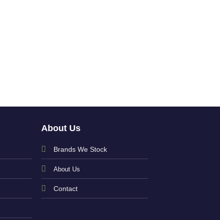
Baby Girls Pink J
and Trousers w
£
39.00
About Us
Brands We Stock
About Us
Contact