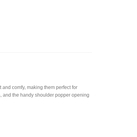
ft and comfy, making them perfect for
too, and the handy shoulder popper opening