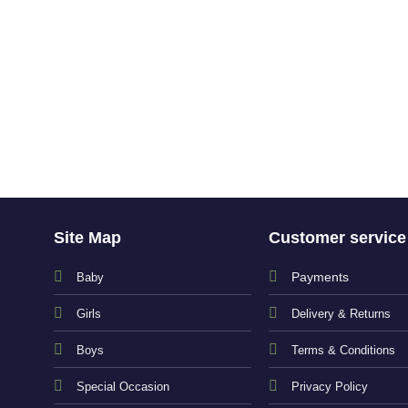
Site Map
Customer service
Payments
Baby
Girls
Delivery & Returns
Boys
Terms & Conditions
Special Occasion
Privacy Policy