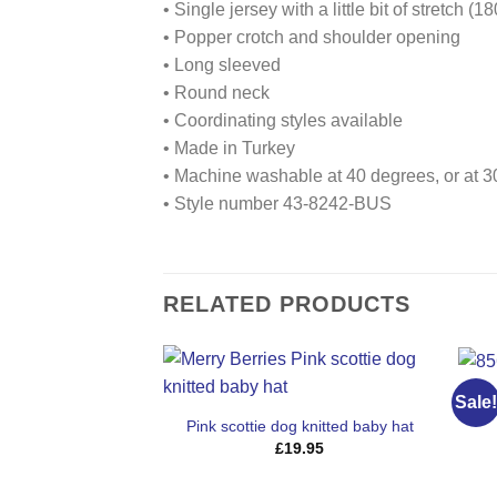
• Single jersey with a little bit of stretch (
• Popper crotch and shoulder opening
• Long sleeved
• Round neck
• Coordinating styles available
• Made in Turkey
• Machine washable at 40 degrees, or at 30
• Style number 43-8242-BUS
RELATED PRODUCTS
8
Sale!
Pink scottie dog knitted baby hat
£
19.95