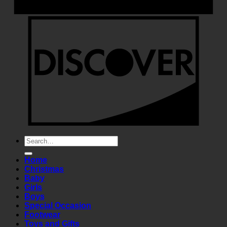
Search
for:
Home
Christmas
Baby
Girls
Boys
Special Occasion
Footwear
Toys and Gifts