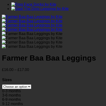
Farmer Baa Baa Leggings
Price
£
16.00
–
£
17.00
range:
£16.00
Sizes
through
£17.00
0-3 months
3-6 months
6-9 months
9-12 months