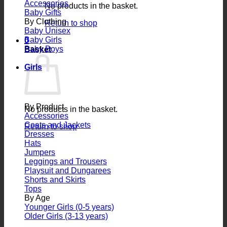
Accessories
No products in the basket.
Baby Gifts
By Clothing
Return to shop
Baby Unisex
Baby Girls
0
Baby Boys
Basket
Girls
By Product
No products in the basket.
Accessories
Coats and Jackets
Return to shop
Dresses
Hats
Jumpers
Leggings and Trousers
Playsuit and Dungarees
Shorts and Skirts
Tops
By Age
Younger Girls (0-5 years)
Older Girls (3-13 years)