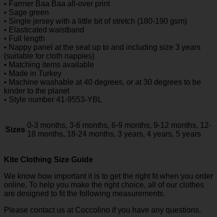
• Farmer Baa Baa all-over print
• Sage green
• Single jersey with a little bit of stretch (180-190 gsm)
• Elasticated waistband
• Full length
• Nappy panel at the seat up to and including size 3 years
(suitable for cloth nappies)
• Matching items available
• Made in Turkey
• Machine washable at 40 degrees, or at 30 degrees to be
kinder to the planet
• Style number 41-9553-YBL
0-3 months, 3-6 months, 6-9 months, 9-12 months, 12-
Sizes
18 months, 18-24 months, 3 years, 4 years, 5 years
Kite Clothing Size Guide
We know how important it is to get the right fit when you order
online. To help you make the right choice, all of our clothes
are designed to fit the following measurements.
Please contact us at Coccolino if you have any questions.