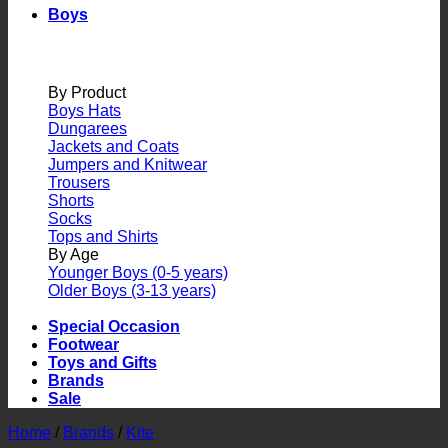
Boys
By Product
Boys Hats
Dungarees
Jackets and Coats
Jumpers and Knitwear
Trousers
Shorts
Socks
Tops and Shirts
By Age
Younger Boys (0-5 years)
Older Boys (3-13 years)
Special Occasion
Footwear
Toys and Gifts
Brands
Sale
Home
/
Brands
/
Kite