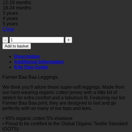
12-18 months
18-24 months
3 years
4 years
5 years
Clear
Farmer
Baa
Add to basket
Baa
Leggings
Description
quantity
Additional information
Kite Size Guide
Farmer Baa Baa Leggings.
We think you’ll adore these super-soft leggings. Made from
our hard-wearing organic cotton jersey with a little bit of
stretch for extra comfort and a fabulous fit. Featuring our fun
Farmer Baa Baa print, they are designed to last and go
perfectly with so many of our tops and tees.
• 95% organic cotton 5% elastane
• Proud to be certified to the Global Organic Textile Standard
(GOTS)