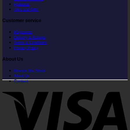
Footwear
Toys and Gifts
Customer service
Payments
Delivery & Returns
Terms & Conditions
Privacy Policy
About Us
Brands We Stock
About Us
Contact