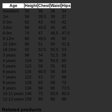
Age
Height
Chest
Waist
Hips
Newborn
50
36
36
34
1m
56
38.5
39
37
0-3m
62
43
43
42
3-6m
68
45.5
45
45
6-9m
74
47
46.5
47.5
9-12m
80
49.5
49
50
12-18m
86
51
50
51.5
18-24m
92
52.5
50.5
53
3 years
98
54
52.5
56
4 years
104
56
54.5
60
5 years
110
58
55
62
6 years
116
60.5
56
64
7 years
122
63
57
66
8 years
128
65
58
70
9 years
134
68
60
73.5
10-11 years
146
75
63.5
80.5
12-13 years
158
80
66
86
Related products