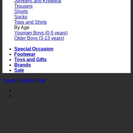
Jumpers and Knitwear
Trousers
Shorts
Socks
Tops and Shirts
By Age
Younger Boys (0-5 years)
Older Boys (3-13 years)
Special Occasion
Footwear
Toys and Gifts
Brands
Sale
Home
/
Brands
/
Kite