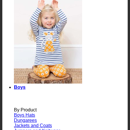
Boys
By Product
Boys Hats
Dungarees
Jackets and Coats