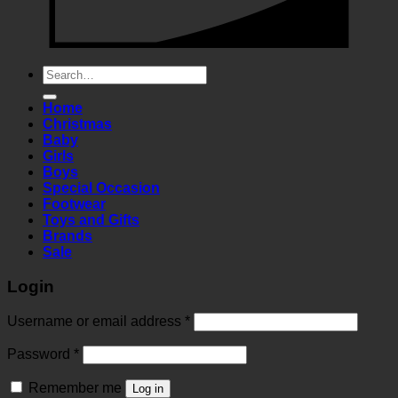
Search
for:
Home
Christmas
Baby
Girls
Boys
Special Occasion
Footwear
Toys and Gifts
Brands
Sale
Login
Required
Username or email address
*
Required
Password
*
Remember me
Log in