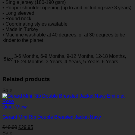
• Single jersey (180-190 gsm)
• Popper shoulder opening (up to and including size 3 years)
• Long sleeved
• Round neck
• Coordinating styles available
• Made in Turkey
• Machine washable at 40 degrees, or at 30 degrees to be
kinder to the planet
3-6 Months, 6-9 Months, 9-12 Months, 12-18 Months,
Size
18-24 Months, 3 Years, 4 Years, 5 Years, 6 Years
Related products
Sale!
Quick View
Gerard Mini Rib Double Breasted Jacket Navy
Original
Current
£
40.00
£
29.95
price
price
Sale!