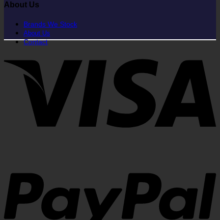
About Us
Brands We Stock
About Us
Contact