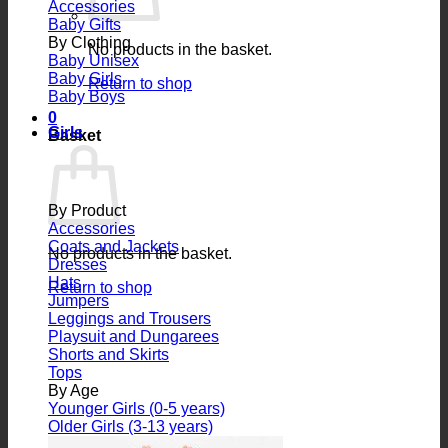
Accessories
Baby Gifts
By Clothing
No products in the basket.
Baby Unisex
Baby Girls
Return to shop
Baby Boys
0
Girls
Basket
By Product
Accessories
Coats and Jackets
No products in the basket.
Dresses
Hats
Return to shop
Jumpers
Leggings and Trousers
Playsuit and Dungarees
Shorts and Skirts
Tops
By Age
Younger Girls (0-5 years)
Older Girls (3-13 years)