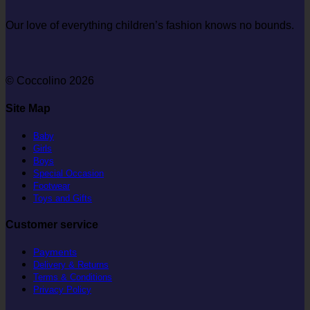
Our love of everything children’s fashion knows no bounds.
© Coccolino 2026
Site Map
Baby
Girls
Boys
Special Occasion
Footwear
Toys and Gifts
Customer service
Payments
Delivery & Returns
Terms & Conditions
Privacy Policy