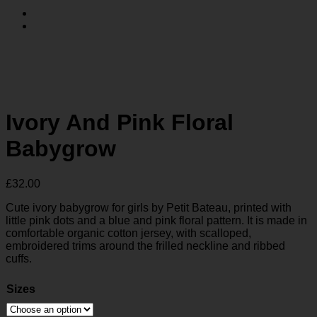
Ivory And Pink Floral
Babygrow
£
32.00
Cute ivory babygrow for girls by Petit Bateau, printed with
little pink dots and a blue and pink floral pattern. It is made in
comfortable organic cotton jersey, with scalloped,
embroidered trims around the frilled neckline and ribbed
cuffs.
Sizes