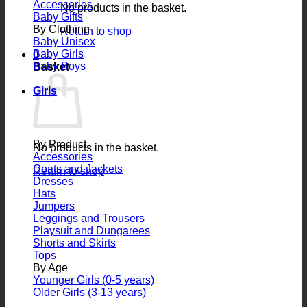
Accessories
No products in the basket.
Baby Gifts
By Clothing
Return to shop
Baby Unisex
Baby Girls
0
Baby Boys
Basket
Girls
By Product
No products in the basket.
Accessories
Coats and Jackets
Return to shop
Dresses
Hats
Jumpers
Leggings and Trousers
Playsuit and Dungarees
Shorts and Skirts
Tops
By Age
Younger Girls (0-5 years)
Older Girls (3-13 years)