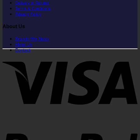
Delivery & Returns
Terms & Conditions
Privacy Policy
About Us
Brands We Stock
About Us
Contact