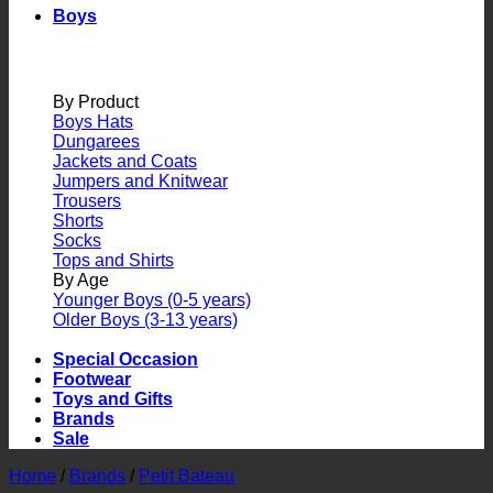
Boys
By Product
Boys Hats
Dungarees
Jackets and Coats
Jumpers and Knitwear
Trousers
Shorts
Socks
Tops and Shirts
By Age
Younger Boys (0-5 years)
Older Boys (3-13 years)
Special Occasion
Footwear
Toys and Gifts
Brands
Sale
Home
/
Brands
/
Petit Bateau