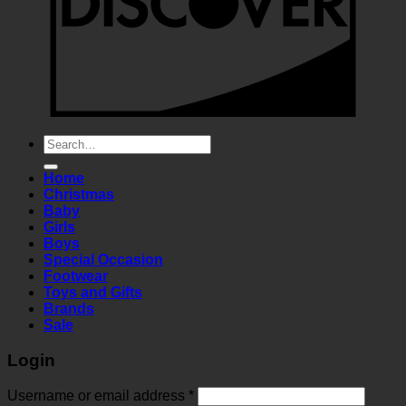
Search
for:
Home
Christmas
Baby
Girls
Boys
Special Occasion
Footwear
Toys and Gifts
Brands
Sale
Login
Required
Username or email address
*