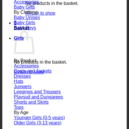
Accessories
No products in the basket.
Baby Gifts
By Clothing
Return to shop
Baby Unisex
Baby Girls
0
Baby Boys
Basket
Girls
By Product
No products in the basket.
Accessories
Coats and Jackets
Return to shop
Dresses
Hats
Jumpers
Leggings and Trousers
Playsuit and Dungarees
Shorts and Skirts
Tops
By Age
Younger Girls (0-5 years)
Older Girls (3-13 years)