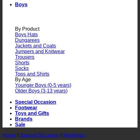
Boys
By Product
Boys Hats
Dungarees
Jackets and Coats
Jumpers and Knitwear
Trousers
Shorts
Socks
Tops and Shirts
By Age
Younger Boys (0-5 years)
Older Boys (3-13 years)
Special Occasion
Footwear
Toys and Gifts
Brands
Sale
Home
/
Special Occasion
/
Weddings