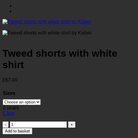
Tweed shorts with white
shirt
£
67.00
Sizes
2 years
Clear
Tweed
shorts
Add to basket
with