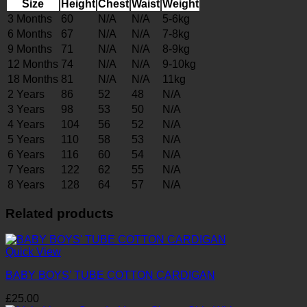
Size
Height
Chest
Waist
Weight
3 Months
60
N/A
N/A
5-6kg
6 Months
67
N/A
N/A
7-8kg
9 Months
71
N/A
N/A
8-9kg
12 Months
74
N/A
N/A
9-10kg
18 Months
81
N/A
N/A
11kg
2 Years
86
52
48
N/A
3 Years
98
53
50
N/A
4 Years
104
56
52
N/A
5 Years
110
58
53
N/A
6 Years
116
60
54
N/A
7 Years
122
62
55
N/A
8 Years
128
64
57
N/A
Related products
Quick View
BABY BOYS’ TUBE COTTON CARDIGAN
£
25.00