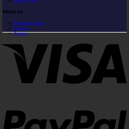
Privacy Policy
About Us
Brands We Stock
About Us
Contact