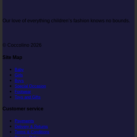
Our love of everything children’s fashion knows no bounds.
© Coccolino 2026
Site Map
Baby
Girls
Boys
Special Occasion
Footwear
Toys and Gifts
Customer service
Payments
Delivery & Returns
Terms & Conditions