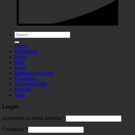
Search
for:
Home
Christmas
Baby
Girls
Boys
Special Occasion
Footwear
Toys and Gifts
Brands
Sale
Login
Required
Username or email address
*
Required
Password
*