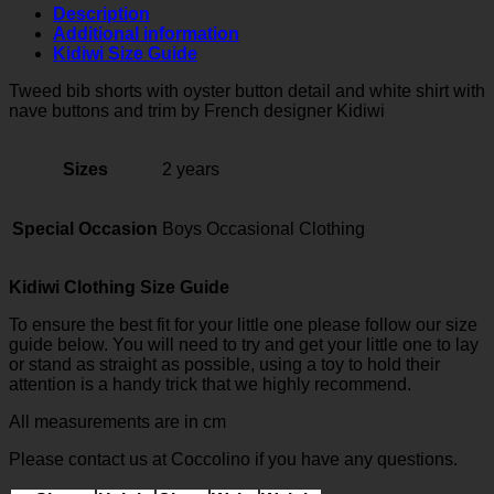
white
Description
shirt
Additional information
quantity
Kidiwi Size Guide
Tweed bib shorts with oyster button detail and white shirt with
nave buttons and trim
by French designer Kidiwi
Sizes
2 years
Special Occasion
Boys Occasional Clothing
Kidiwi Clothing Size Guide
To ensure the best fit for your little one please follow our size
guide below. You will need to try and get your little one to lay
or stand as straight as possible, using a toy to hold their
attention is a handy trick that we highly recommend.
All measurements are in cm
Please contact us at Coccolino if you have any questions.