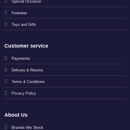
Special Occasion
Footwear
Toys and Gifts
Customer service
Payments
Delivery & Returns
Terms & Conditions
Privacy Policy
About Us
Brands We Stock