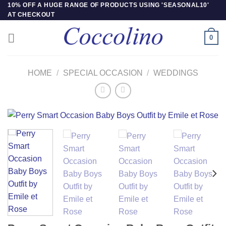
Skip
10% OFF A HUGE RANGE OF PRODUCTS USING 'SEASONAL10'
AT CHECKOUT
to
content
0
HOME
/
SPECIAL OCCASION
/
WEDDINGS