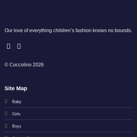
Our love of everything children’s fashion knows no bounds.
© Coccolino 2026
Site Map
Baby
Girls
Boys