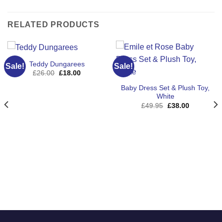
RELATED PRODUCTS
Teddy Dungarees
Sale!
Sale!
Original
Current
£
26.00
£
18.00
price
price
was:
is:
Baby Dress Set & Plush Toy,
£26.00.
£18.00.
White
Original
Current
£
49.95
£
38.00
price
price
was:
is:
£49.95.
£38.00.