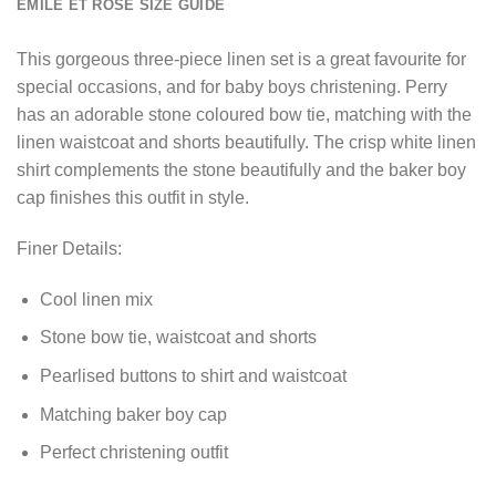
EMILE ET ROSE SIZE GUIDE
This gorgeous three-piece linen set is a great favourite for
special occasions, and for baby boys christening. Perry
has an adorable stone coloured bow tie, matching with the
linen waistcoat and shorts beautifully. The crisp white linen
shirt complements the stone beautifully and the baker boy
cap finishes this outfit in style.
Finer Details:
Cool linen mix
Stone bow tie, waistcoat and shorts
Pearlised buttons to shirt and waistcoat
Matching baker boy cap
Perfect christening outfit