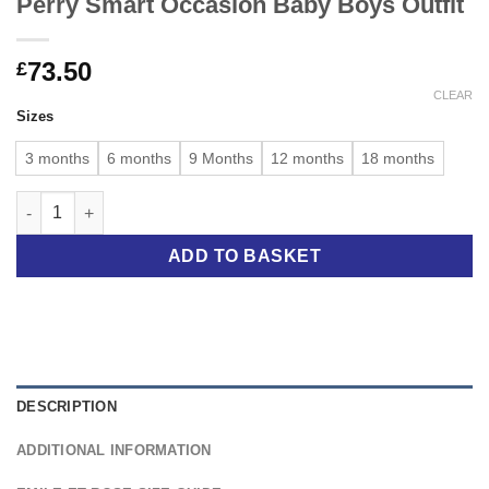
Perry Smart Occasion Baby Boys Outfit
73.50
£
CLEAR
Sizes
3 months
6 months
9 Months
12 months
18 months
Perry Smart Occasion Baby Boys Outfit quantity
ADD TO BASKET
DESCRIPTION
ADDITIONAL INFORMATION