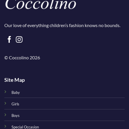
Our love of everything children’s fashion knows no bounds.
© Coccolino 2026
Site Map
Baby
Girls
Boys
Special Occasion