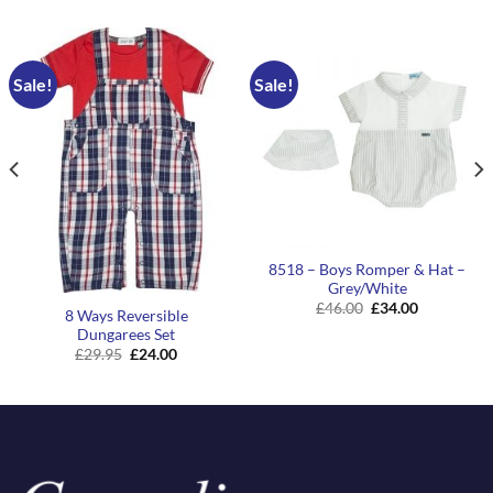
Sale!
Sale!
8518 – Boys Romper & Hat –
Grey/White
Original
Current
£
46.00
£
34.00
8 Ways Reversible
price
price
Dungarees Set
was:
is:
£46.00.
£34.00.
Original
Current
£
29.95
£
24.00
price
price
was:
is:
£29.95.
£24.00.