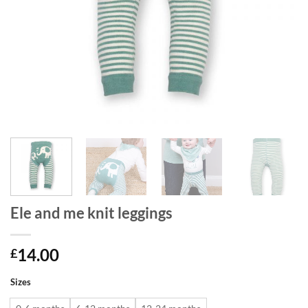
Ele and me knit leggings
14.00
£
Sizes