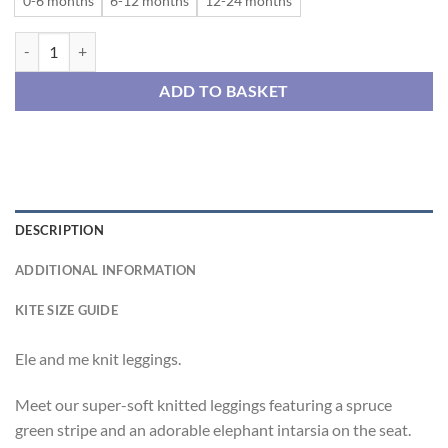
0-6 months
6-12 months
12-24 months
Ele and me knit leggings quantity
ADD TO BASKET
DESCRIPTION
ADDITIONAL INFORMATION
KITE SIZE GUIDE
Ele and me knit leggings.
Meet our super-soft knitted leggings featuring a spruce
green stripe and an adorable elephant intarsia on the seat.