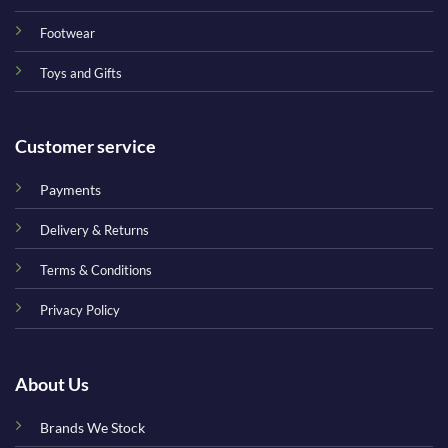
Footwear
Toys and Gifts
Customer service
Payments
Delivery & Returns
Terms & Conditions
Privacy Policy
About Us
Brands We Stock