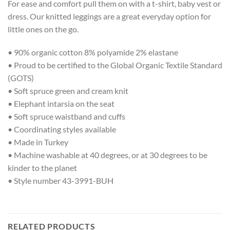
For ease and comfort pull them on with a t-shirt, baby vest or
dress. Our knitted leggings are a great everyday option for
little ones on the go.
• 90% organic cotton 8% polyamide 2% elastane
• Proud to be certified to the Global Organic Textile Standard
(GOTS)
• Soft spruce green and cream knit
• Elephant intarsia on the seat
• Soft spruce waistband and cuffs
• Coordinating styles available
• Made in Turkey
• Machine washable at 40 degrees, or at 30 degrees to be
kinder to the planet
• Style number 43-3991-BUH
RELATED PRODUCTS