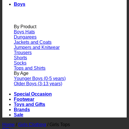
Boys
By Product
Boys Hats
Dungarees
Jackets and Coats
Jumpers and Knitwear
Trousers
Shorts
Socks
Tops and Shirts
By Age
Younger Boys (0-5 years)
Older Boys (3-13 years)
Special Occasion
Footwear
Toys and Gifts
Brands
Sale
Home
/
Girls Clothing
/
Girls Tops