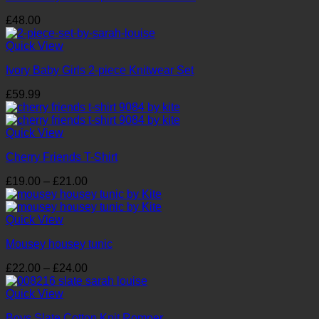
£
48.00
Quick View
Ivory Baby Girls 2-piece Knitwear Set
£
59.99
Quick View
Cherry Friends T-Shirt
Price
£
19.00
–
£
21.00
range:
£19.00
through
Quick View
£21.00
Mousey housey tunic
Price
£
22.00
–
£
24.00
range:
£22.00
Quick View
through
Boys Slate Cotton Knit Romper
£24.00