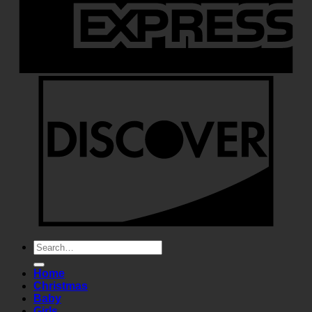
Search
for:
Home
Christmas
Baby
Girls