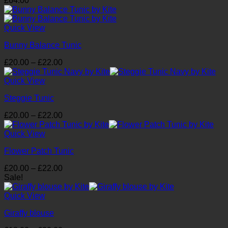
£
64.00
Quick View
Bunny Balance Tunic
Price
£
20.00
–
£
22.00
range:
£20.00
Quick View
through
Steggie Tunic
£22.00
Price
£
20.00
–
£
22.00
range:
£20.00
Quick View
through
Flower Patch Tunic
£22.00
Price
£
20.00
–
£
22.00
range:
Sale!
£20.00
through
Quick View
£22.00
Giraffy blouse