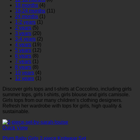
18 months
(4)
18-24 months
(11)
24 months
(1)
1-2 years
(1)
2 years
(5)
3 years
(20)
3-4 years
(2)
4 years
(19)
5 years
(12)
6 years
(8)
7 years
(1)
8 years
(8)
10 years
(4)
12 years
(1)
Discover girls tops and t-shirts at Coccolino, including girls
summer tops, girls t-shirts, girls blouse and girls camisole.
Girls tops from our many children’s clothing designers.
Refresh her wardrobe with tops for girls
,
high quality &
sustainable.
Quick View
Plum Baby Girls 2-piece Knitwear Set