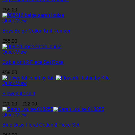
£
55.00
Quick View
Boys Beige Cotton Knit Romper
£
55.00
Quick View
Cable Knit 2 Piece Set Rose
£
59.00
Quick View
Flowerful t-shirt
Price
£
20.00
–
£
22.00
range:
£20.00
Quick View
through
Blue Ditsy Floral Cotton 2 Piece Set
£22.00