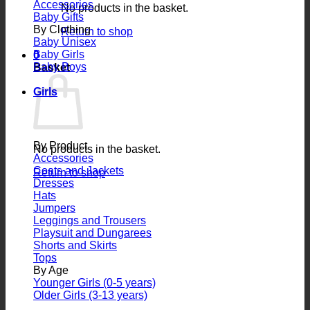
Accessories
No products in the basket.
Baby Gifts
By Clothing
Return to shop
Baby Unisex
Baby Girls
0
Baby Boys
Basket
Girls
By Product
No products in the basket.
Accessories
Coats and Jackets
Return to shop
Dresses
Hats
Jumpers
Leggings and Trousers
Playsuit and Dungarees
Shorts and Skirts
Tops
By Age
Younger Girls (0-5 years)
Older Girls (3-13 years)