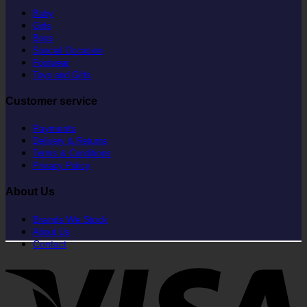
Baby
Girls
Boys
Special Occasion
Footwear
Toys and Gifts
Customer service
Payments
Delivery & Returns
Terms & Conditions
Privacy Policy
About Us
Brands We Stock
About Us
Contact