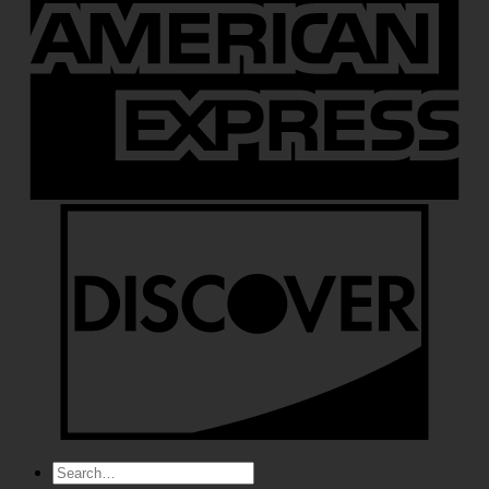
Search