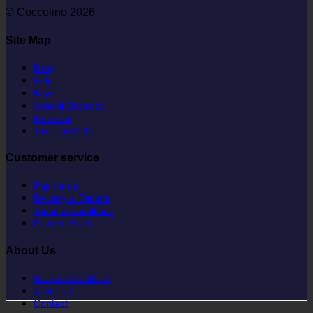
© Coccolino 2026
Site Map
Baby
Girls
Boys
Special Occasion
Footwear
Toys and Gifts
Customer service
Payments
Delivery & Returns
Terms & Conditions
Privacy Policy
About Us
Brands We Stock
About Us
Contact