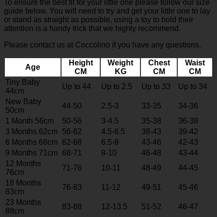
To ensure the best fit for your little one please follow our size
guide below. You will need to try and get your little one to lay
or stand as straight as possible, using a toy to hold their
attention is a handy trick that we highly recommend.
Please contact us at Coccolino if you have any questions.
Height
Weight
Chest
Waist
Age
CM
KG
CM
CM
Tiny Baby
Up to 44
Up to 2.5
Up to 33
Up to 34
44cm
New Baby
44-50
2.5-3
33-35
34-36
50cm
1 Month 56cm
50-56
3-4.5
35-38
36-38
3 Months 62cm
56-62
4.5-6.5
38-43
39-42
6 Months 68cm
62-68
6.5-8
43-46
42-43
9 Months 71cm
68-71
8-10
46-48
43-44
12 Months
71-76
10-11
48-49
44-45
76cm
18 Months
76-83
11-12
49-51
45-46
83cm
23 Months
83-88
12-13.5
51-52
46-47
88cm