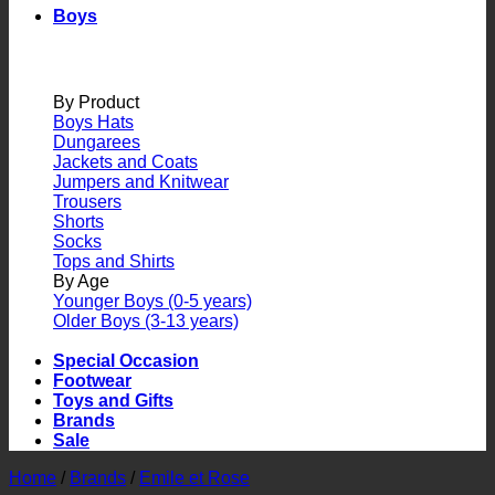
Boys
By Product
Boys Hats
Dungarees
Jackets and Coats
Jumpers and Knitwear
Trousers
Shorts
Socks
Tops and Shirts
By Age
Younger Boys (0-5 years)
Older Boys (3-13 years)
Special Occasion
Footwear
Toys and Gifts
Brands
Sale
Home
/
Brands
/
Emile et Rose