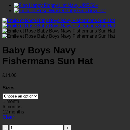
Baby Boys Navy
Fishermans Sun Hat
£
14.00
Sizes
1 month
6 months
12 months
Clear
Baby