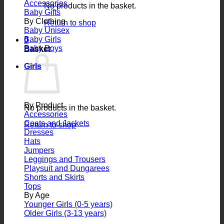
Accessories
No products in the basket.
Baby Gifts
By Clothing
Return to shop
Baby Unisex
Baby Girls
0
Baby Boys
Basket
Girls
By Product
No products in the basket.
Accessories
Coats and Jackets
Return to shop
Dresses
Hats
Jumpers
Leggings and Trousers
Playsuit and Dungarees
Shorts and Skirts
Tops
By Age
Younger Girls (0-5 years)
Older Girls (3-13 years)