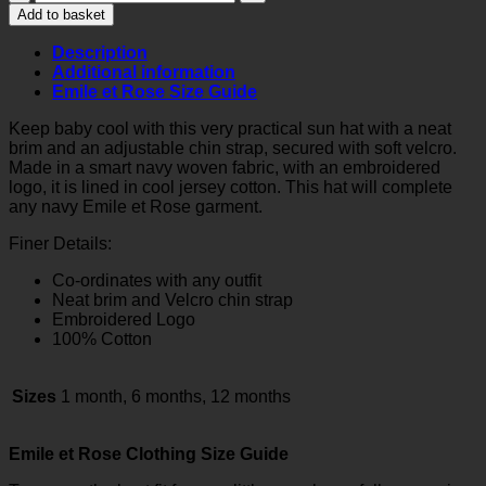
Boys
Add to basket
Navy
Fishermans
Description
Sun
Additional information
Hat
Emile et Rose Size Guide
quantity
Keep baby cool with this very practical sun hat with a neat
brim and an adjustable chin strap, secured with soft velcro.
Made in a smart navy woven fabric, with an embroidered
logo, it is lined in cool jersey cotton. This hat will complete
any navy Emile et Rose garment.
Finer Details:
Co-ordinates with any outfit
Neat brim and Velcro chin strap
Embroidered Logo
100% Cotton
Sizes
1 month, 6 months, 12 months
Emile et Rose Clothing Size Guide