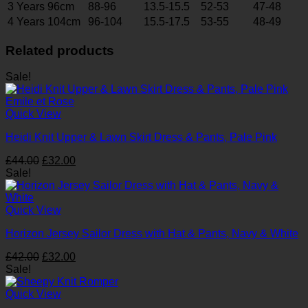
3 Years 96cm
88-96
13.5-15.5
52-53
47-48
4 Years 104cm
96-104
15.5-17.5
53-55
48-49
Related products
Sale!
Quick View
Heidi Knit Upper & Lawn Skirt Dress & Pants, Pale Pink
Original
Current
£
44.00
£
32.00
price
price
Sale!
was:
is:
£44.00.
£32.00.
Quick View
Horizon Jersey Sailor Dress with Hat & Pants, Navy & White
Original
Current
£
42.00
£
32.00
price
price
Sale!
was:
is:
£42.00.
£32.00.
Quick View