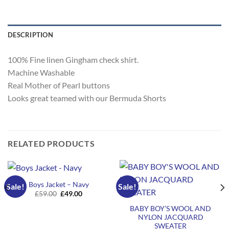
DESCRIPTION
100% Fine linen Gingham check shirt.
Machine Washable
Real Mother of Pearl buttons
Looks great teamed with our Bermuda Shorts
RELATED PRODUCTS
Boys Jacket – Navy
Sale!
Sale!
Original
Current
£
59.00
£
49.00
price
price
was:
is:
BABY BOY’S WOOL AND
£59.00.
£49.00.
NYLON JACQUARD
SWEATER