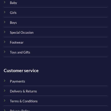
Baby
Girls
Boys
Special Occasion
Footwear
Toys and Gifts
Customer service
Payments
Delivery & Returns
Terms & Conditions