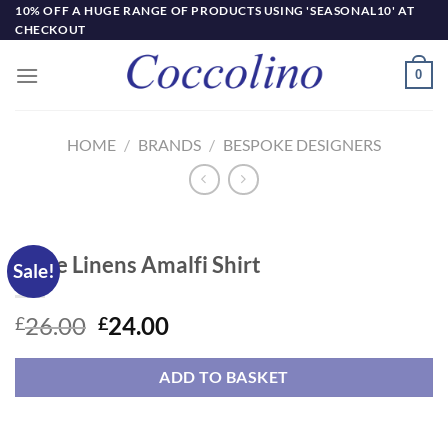
Skip
10% OFF A HUGE RANGE OF PRODUCTS USING 'SEASONAL10' AT
CHECKOUT
to
content
0
HOME
/
BRANDS
/
BESPOKE DESIGNERS
Little Linens Amalfi Shirt
Sale!
Original
Current
26.00
24.00
£
£
price
price
was:
is:
ADD TO BASKET
£26.00.
£24.00.