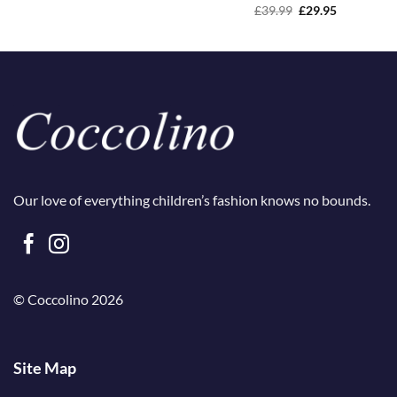
Original
Current
£
39.99
£
29.95
price
price
was:
is:
£39.99.
£29.95.
Our love of everything children’s fashion knows no bounds.
© Coccolino 2026
Site Map