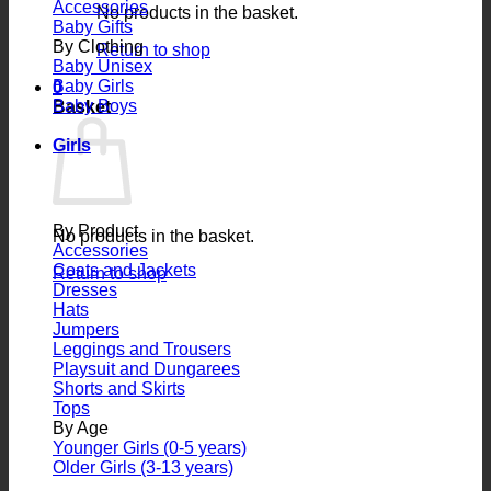
Accessories
No products in the basket.
Baby Gifts
By Clothing
Return to shop
Baby Unisex
Baby Girls
0
Baby Boys
Basket
Girls
By Product
No products in the basket.
Accessories
Coats and Jackets
Return to shop
Dresses
Hats
Jumpers
Leggings and Trousers
Playsuit and Dungarees
Shorts and Skirts
Tops
By Age
Younger Girls (0-5 years)
Older Girls (3-13 years)