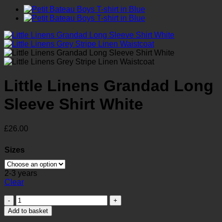
Little Linens Grandad Long
Sleeve Shirt White
£
26.00
Sizes
2-3 years
Clear
Little
Linens
Add to basket
Grandad