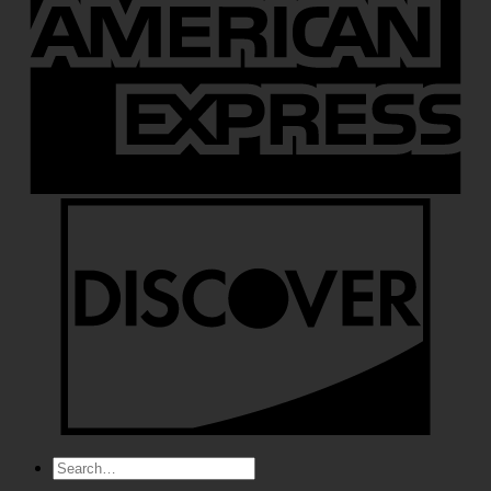
Search
for: