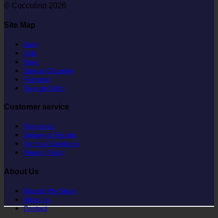
© Coccolino 2026
Site Map
Baby
Girls
Boys
Special Occasion
Footwear
Toys and Gifts
Customer service
Payments
Delivery & Returns
Terms & Conditions
Privacy Policy
About Us
Brands We Stock
About Us
Contact