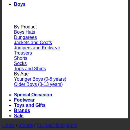
Boys
By Product
Boys Hats
Dungarees
Jackets and Coats
Jumpers and Knitwear
Trousers
Shorts
Socks
Tops and Shirts
By Age
Younger Boys (0-5 years)
Older Boys (3-13 years)
Special Occasion
Footwear
Toys and Gifts
Brands
Sale
Home
/
Brands
/
Bespoke Designers