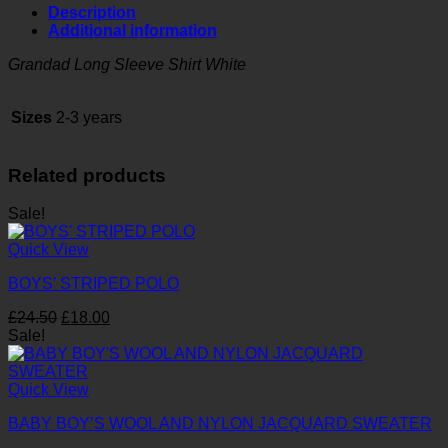
Long
Description
Sleeve
Additional information
Shirt
White
Grandad Long Sleeve Shirt White
quantity
Sizes
2-3 years
Related products
Sale!
Quick View
BOYS’ STRIPED POLO
Original
Current
£
24.50
£
18.00
price
price
Sale!
was:
is:
£24.50.
£18.00.
Quick View
BABY BOY’S WOOL AND NYLON JACQUARD SWEATER