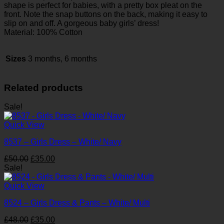
shape is perfect for babies, with a pretty box pleat on the
front. Note the snap buttons on the back, making it easy to
slip on and off. A gorgeous baby girls’ dress!
Material: 100% Cotton
Sizes
3 months, 6 months
Related products
Sale!
Quick View
8537 – Girls Dress – White/ Navy
Original
Current
£
50.00
£
35.00
price
price
Sale!
was:
is:
£50.00.
£35.00.
Quick View
8524 – Girls Dress & Pants – White/ Multi
Original
Current
£
48.00
£
35.00