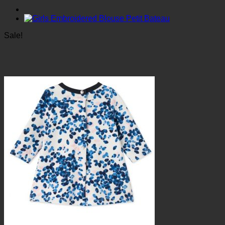
Sale!