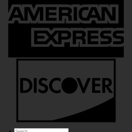
Search