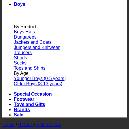
Boys
By Product
Boys Hats
Dungarees
Jackets and Coats
Jumpers and Knitwear
Trousers
Shorts
Socks
Tops and Shirts
By Age
Younger Boys (0-5 years)
Older Boys (3-13 years)
Special Occasion
Footwear
Toys and Gifts
Brands
Sale
Home
/
Brands
/
Petit Bateau