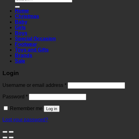
for:
Home
Christmas
Baby
Girls
Boys
Special Occasion
Footwear
Toys and Gifts
Brands
Sale
Login
Required
Username or email address
*
Required
Password
*
Remember me
Log in
Lost your password?