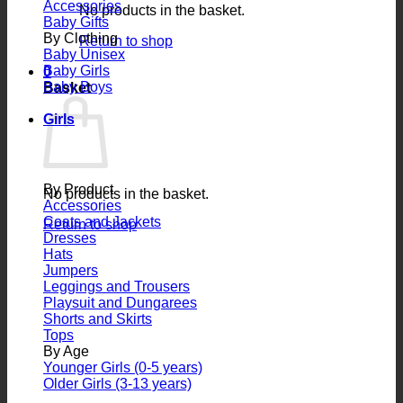
Accessories
No products in the basket.
Baby Gifts
By Clothing
Return to shop
Baby Unisex
Baby Girls
0
Baby Boys
Basket
Girls
By Product
No products in the basket.
Accessories
Coats and Jackets
Return to shop
Dresses
Hats
Jumpers
Leggings and Trousers
Playsuit and Dungarees
Shorts and Skirts
Tops
By Age
Younger Girls (0-5 years)
Older Girls (3-13 years)