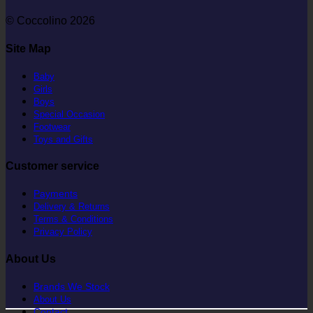
© Coccolino 2026
Site Map
Baby
Girls
Boys
Special Occasion
Footwear
Toys and Gifts
Customer service
Payments
Delivery & Returns
Terms & Conditions
Privacy Policy
About Us
Brands We Stock
About Us
Contact