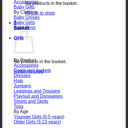
Accessories
No products in the basket.
Baby Gifts
By Clothing
Return to shop
Baby Unisex
Baby Girls
0
Baby Boys
Basket
Girls
By Product
No products in the basket.
Accessories
Coats and Jackets
Return to shop
Dresses
Hats
Jumpers
Leggings and Trousers
Playsuit and Dungarees
Shorts and Skirts
Tops
By Age
Younger Girls (0-5 years)
Older Girls (3-13 years)