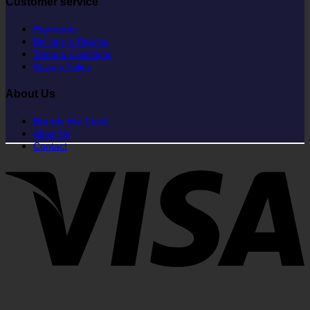
Customer service
Payments
Delivery & Returns
Terms & Conditions
Privacy Policy
About Us
Brands We Stock
About Us
Contact