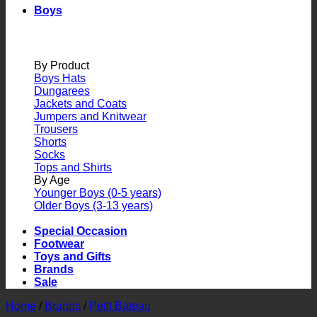
Boys
By Product
Boys Hats
Dungarees
Jackets and Coats
Jumpers and Knitwear
Trousers
Shorts
Socks
Tops and Shirts
By Age
Younger Boys (0-5 years)
Older Boys (3-13 years)
Special Occasion
Footwear
Toys and Gifts
Brands
Sale
Home
/
Brands
/
Petit Bateau