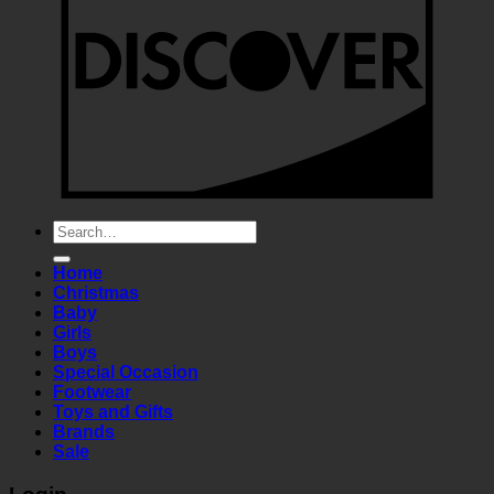
Search
for:
Home
Christmas
Baby
Girls
Boys
Special Occasion
Footwear
Toys and Gifts
Brands
Sale