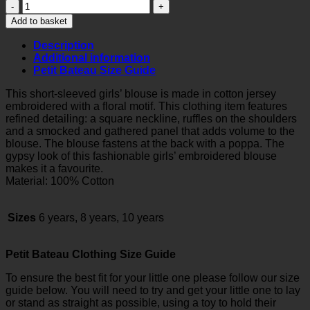
Girls
Embroidered
Add to basket
Blouse
quantity
Description
Additional information
Petit Bateau Size Guide
This short-sleeved girls’ blouse is made in cotton jersey
embroidered with a floral motif. This clothing item features
refined detailing: a square neckline, ruffles on the shoulders
and a smocked and gathered panel that adds volume to the
blouse. The blouse fastens at the back with a poppa. The
gypsy look of this fashionable girls’ embroidered blouse
makes it a favourite.
Material: 100% Cotton
Sizes
6 years, 8 years, 10 years
Petit Bateau Clothing Size Guide
To ensure the best fit for your little one please follow our size
guide below. You will need to try and get your little one to lay
or stand as straight as possible, using a toy to hold their