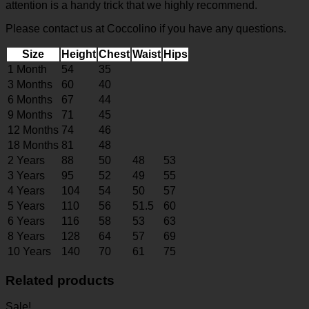
attention is a handy trick that we highly recommend.
Please contact us at Coccolino if you have any questions.
Size
Height
Chest
Waist
Hips
1 Month
54
35
3 Months
60
40
6 Months
67
44
9 Months
71
45
12 Months
74
46
18 Months
81
48
2 Years
88
50
48
53
3 Years
95
52
49
55
4 Years
104
54
50
57
5 Years
110
56
51.5
60
6 Years
116
58
53
63
8 Years
128
64
57
69
10 Years
140
70
61
75
Related products
Sale!