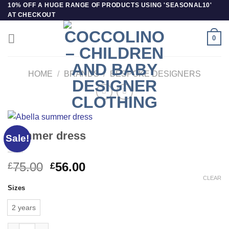
Skip
10% OFF A HUGE RANGE OF PRODUCTS USING 'SEASONAL10'
AT CHECKOUT
to
content
0
HOME
/
BRANDS
/
BESPOKE DESIGNERS
Summer dress
Sale!
Original
Current
75.00
56.00
£
£
price
price
CLEAR
Sizes
was:
is:
£75.00.
£56.00.
2 years
Summer dress quantity