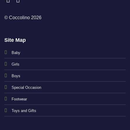
© Coccolino 2026
Site Map
Baby
Girls
Boys
Special Occasion
Footwear
Toys and Gifts