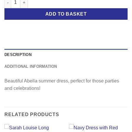
ADD TO BASKET
DESCRIPTION
ADDITIONAL INFORMATION
Beautiful Abella summer dress, perfect for those parties
and celebrations!
RELATED PRODUCTS