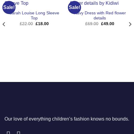
Sale!
Sale!
Sarah Louise Long Sleeve
Navy Dress with Red flower
Top
details
Original
Current
Original
Current
£
22.00
£
18.00
£
69.00
£
49.00
price
price
price
price
was:
is:
was:
is:
£22.00.
£18.00.
£69.00.
£49.00.
Our love of everything children’s fashion knows no bounds.