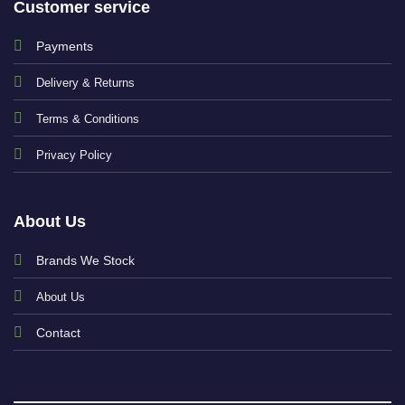
Customer service
Payments
Delivery & Returns
Terms & Conditions
Privacy Policy
About Us
Brands We Stock
About Us
Contact