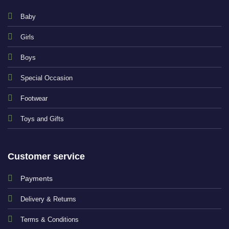
Baby
Girls
Boys
Special Occasion
Footwear
Toys and Gifts
Customer service
Payments
Delivery & Returns
Terms & Conditions