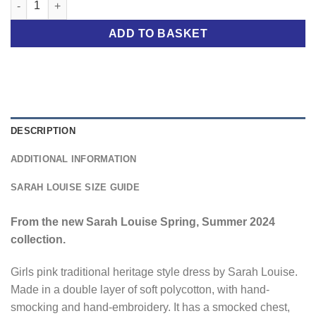
ADD TO BASKET
DESCRIPTION
ADDITIONAL INFORMATION
SARAH LOUISE SIZE GUIDE
From the new Sarah Louise Spring, Summer 2024
collection.
Girls pink traditional heritage style dress by Sarah Louise.
Made in a double layer of soft polycotton, with hand-
smocking and hand-embroidery. It has a smocked chest,