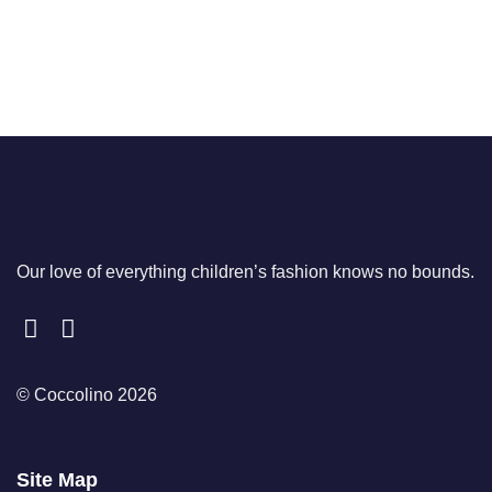
Our love of everything children’s fashion knows no bounds.
© Coccolino 2026
Site Map