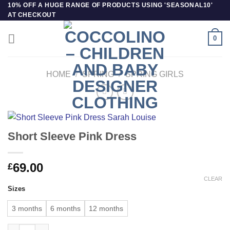
Skip
10% OFF A HUGE RANGE OF PRODUCTS USING 'SEASONAL10'
AT CHECKOUT
to
content
0
HOME
/
SPRING
/
SPRING GIRLS
Short Sleeve Pink Dress
69.00
£
CLEAR
Sizes
3 months
6 months
12 months
Short Sleeve Pink Dress quantity