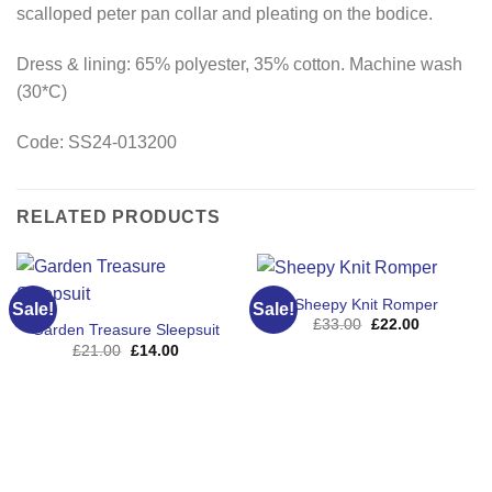
scalloped peter pan collar and pleating on the bodice.
Dress & lining: 65% polyester, 35% cotton. Machine wash
(30*C)
Code:
SS24-013200
RELATED PRODUCTS
Sheepy Knit Romper
Sale!
Sale!
Original
Current
£
33.00
£
22.00
Garden Treasure Sleepsuit
price
price
Original
Current
£
21.00
£
14.00
was:
is:
price
price
£33.00.
£22.00.
was:
is:
£21.00.
£14.00.