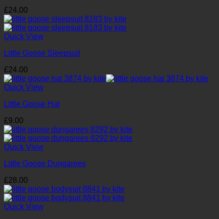
£
24.00
Quick View
Little Goose Sleepsuit
£
24.00
Quick View
Little Goose Hat
£
9.00
Quick View
Little Goose Dungarees
£
28.00
Quick View