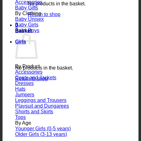
Accessories
No products in the basket.
Baby Gifts
By Clothing
Return to shop
Baby Unisex
Baby Girls
0
Baby Boys
Basket
Girls
By Product
No products in the basket.
Accessories
Coats and Jackets
Return to shop
Dresses
Hats
Jumpers
Leggings and Trousers
Playsuit and Dungarees
Shorts and Skirts
Tops
By Age
Younger Girls (0-5 years)
Older Girls (3-13 years)