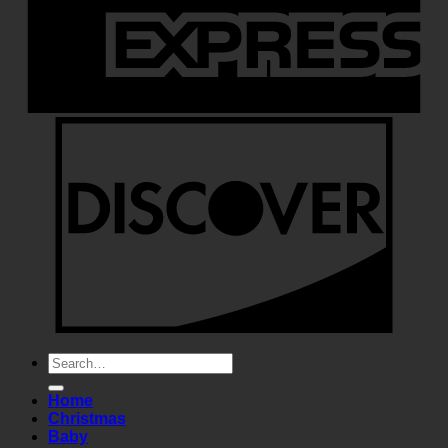
Search
for:
Home
Christmas
Baby