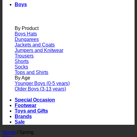
Boys
By Product
Boys Hats
Dungarees
Jackets and Coats
Jumpers and Knitwear
Trousers
Shorts
Socks
Tops and Shirts
By Age
Younger Boys (0-5 years)
Older Boys (3-13 years)
Special Occasion
Footwear
Toys and Gifts
Brands
Sale
Home
/
Spring