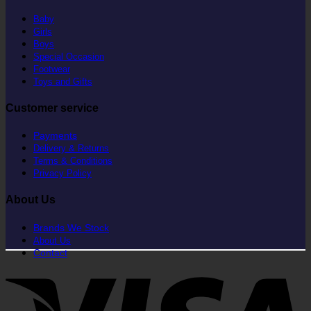
Baby
Girls
Boys
Special Occasion
Footwear
Toys and Gifts
Customer service
Payments
Delivery & Returns
Terms & Conditions
Privacy Policy
About Us
Brands We Stock
About Us
Contact