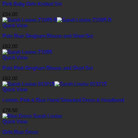
Pink Baby Girls Knitted Set
£
54.00
Quick View
Pale Blue Gingham Blouse and Short Set
£
62.00
Quick View
Pale Pink Gingham Blouse and Short Set
£
62.00
Quick View
Lemon, Pink & Blue Hand Smocked Dress & Headband
£
78.50
Quick View
Girls Blue Dress