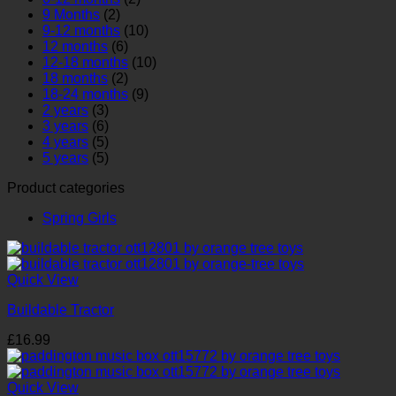
9 Months
(2)
9-12 months
(10)
12 months
(6)
12-18 months
(10)
18 months
(2)
18-24 months
(9)
2 years
(3)
3 years
(6)
4 years
(5)
5 years
(5)
Product categories
Spring Girls
Quick View
Buildable Tractor
£
16.99
Quick View