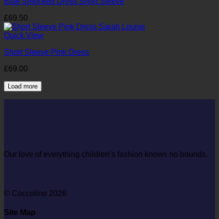
Blue Smocked Dress Short Sleeve
£
69.50
Quick View
Short Sleeve Pink Dress
£
69.00
Load more
Our love of everything children’s fashion knows no bounds.
© Coccolino 2026
Site Map