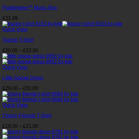
Paddington™ Music Box
£
21.99
Quick View
Tractor T-Shirt
Price
£
20.00
–
£
22.00
range:
£20.00
through
Quick View
£22.00
Little Goose Dress
Price
£
29.00
–
£
31.00
range:
£29.00
through
Quick View
£31.00
Cherry Friends T-Shirt
Price
£
19.00
–
£
21.00
range:
£19.00