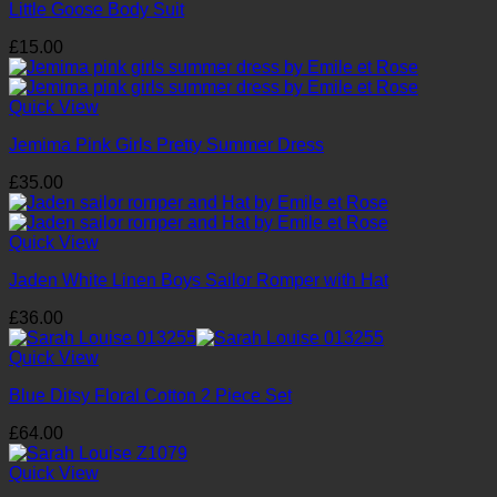
Little Goose Body Suit
£
15.00
Quick View
Jemima Pink Girls Pretty Summer Dress
£
35.00
Quick View
Jaden White Linen Boys Sailor Romper with Hat
£
36.00
Quick View
Blue Ditsy Floral Cotton 2 Piece Set
£
64.00
Quick View