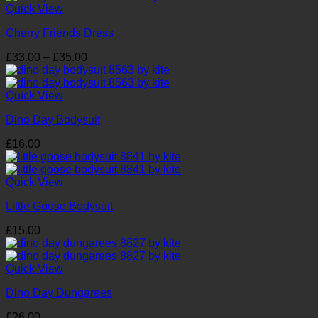
through
Quick View
£21.00
Cherry Friends Dress
Price
£
33.00
–
£
35.00
range:
£33.00
through
Quick View
£35.00
Dino Day Bodysuit
£
16.00
Quick View
Little Goose Bodysuit
£
15.00
Quick View
Dino Day Dungarees
£
26.00