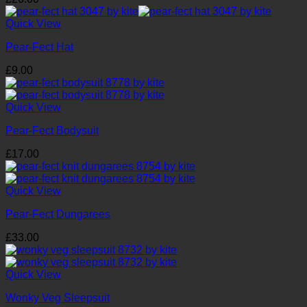
Quick View
Pear-Fect Hat
£
9.00
Quick View
Pear-Fect Bodysuit
£
17.00
Quick View
Pear-Fect Dungarees
£
33.00
Quick View
Wonky Veg Sleepsuit