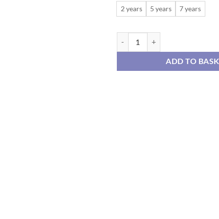
2 years
5 years
7 years
Red and Green Tartan Check Dress
ADD TO BAS