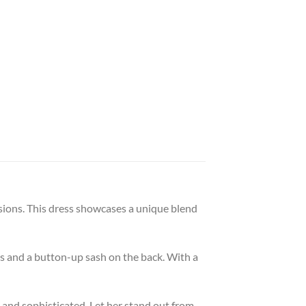
asions. This dress showcases a unique blend
gs and a button-up sash on the back. With a
 and sophisticated. Let her stand out from