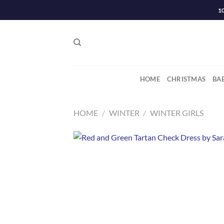
Skip
1
to
content
HOME
CHRISTMAS
BA
HOME
/
WINTER
/
WINTER GIRLS