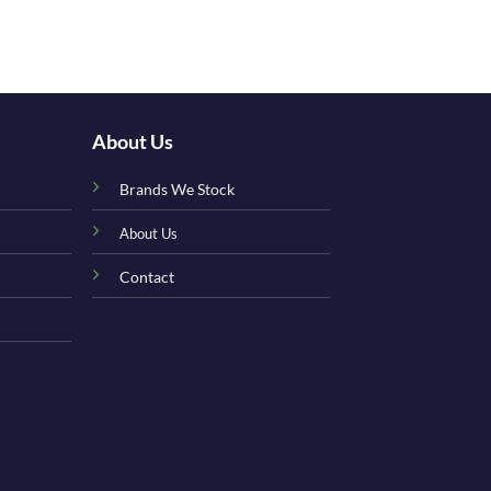
Adorable Matc
£
17.00
About Us
Brands We Stock
About Us
Contact