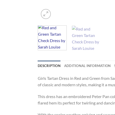
DESCRIPTION
ADDITIONAL INFORMATION
Girls Tartan Dress in Red and Green from Sa
of classic and modern styles, making it a mu
This dress has an embroidered Peter Pan col
flared hem its perfect for twirling and danci
With the cooler weather arriving and season