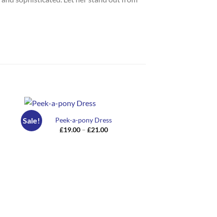
Peek-a-pony Dress
Sale!
Sale!
Price
£
19.00
–
£
21.00
range:
£19.00
through
£21.00