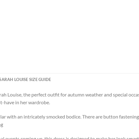
SARAH LOUISE SIZE GUIDE
rah Louise, the perfect outfit for autumn weather and special occ
st-have in her wardrobe.
lar with an intricately smocked bodice. There are button fastenin
ng
al events coming up, this dress is designed to make her look smart