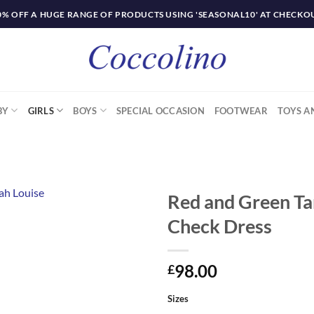
0% OFF A HUGE RANGE OF PRODUCTS USING 'SEASONAL10' AT CHECKO
BY
GIRLS
BOYS
SPECIAL OCCASION
FOOTWEAR
TOYS A
Red and Green Ta
Check Dress
98.00
£
Sizes