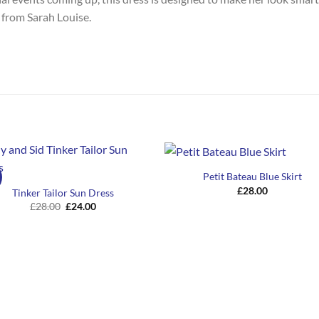
 from Sarah Louise.
Petit Bateau Blue Skirt
£
28.00
Tinker Tailor Sun Dress
Original
Current
£
28.00
£
24.00
price
price
was:
is:
£28.00.
£24.00.