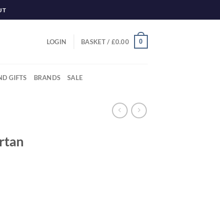
UT
0
LOGIN
BASKET /
£
0.00
ND GIFTS
BRANDS
SALE
rtan