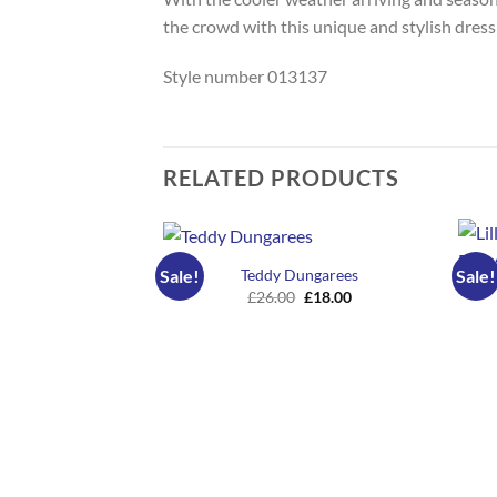
the crowd with this unique and stylish dress
Style number 013137
RELATED PRODUCTS
Teddy Dungarees
Sale!
Sale!
Original
Current
£
26.00
£
18.00
price
price
was:
is:
£26.00.
£18.00.