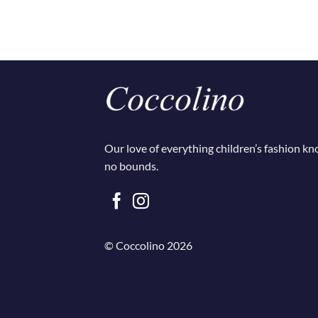
Our love of everything children’s fashion k
no bounds.
© Coccolino 2026