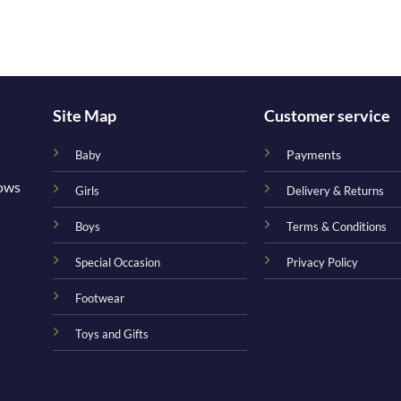
Site Map
Customer service
Payments
Baby
nows
Girls
Delivery & Returns
Boys
Terms & Conditions
Special Occasion
Privacy Policy
Footwear
Toys and Gifts