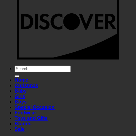
Search
for:
Home
Christmas
Baby
Girls
Boys
Special Occasion
Footwear
Toys and Gifts
Brands
Sale