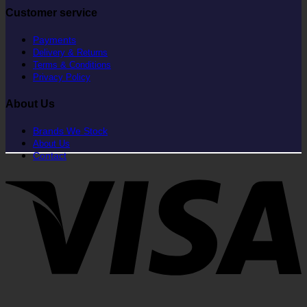
Customer service
Payments
Delivery & Returns
Terms & Conditions
Privacy Policy
About Us
Brands We Stock
About Us
Contact