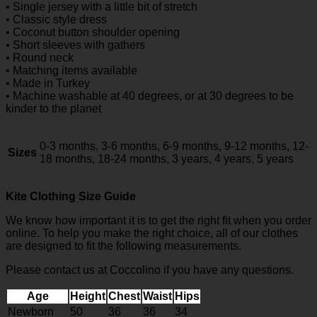
• Single jersey with a little bit of stretch
• Classic style dress
• Coconut button shoulder opening
• Short sleeves with gathers
• Round neck
• Matching items available
• Made in Turkey
• Machine washable at 40 degrees, or at 30 degrees to be
kinder to the planet
0-3 months, 3-6 months, 6-9 months, 9-12 months, 12-
Sizes
18 months, 18-24 months, 3 years, 4 years, 5 years
Kite Clothing Size Guide
We know how important it is to get the right fit when you order
online. To help you make the right choice, all of our clothes
are designed to fit the following measurements.
Please contact us at Coccolino if you have any questions.
Age
Height
Chest
Waist
Hips
Newborn
50
36
36
34