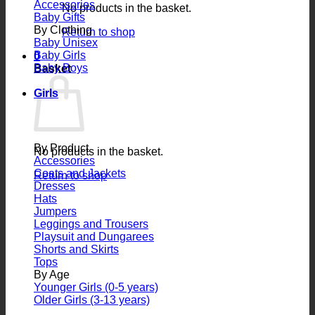
Accessories
No products in the basket.
Baby Gifts
By Clothing
Return to shop
Baby Unisex
Baby Girls
0
Baby Boys
Basket
Girls
By Product
No products in the basket.
Accessories
Coats and Jackets
Return to shop
Dresses
Hats
Jumpers
Leggings and Trousers
Playsuit and Dungarees
Shorts and Skirts
Tops
By Age
Younger Girls (0-5 years)
Older Girls (3-13 years)