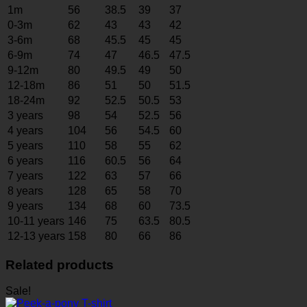
1m
56
38.5
39
37
0-3m
62
43
43
42
3-6m
68
45.5
45
45
6-9m
74
47
46.5
47.5
9-12m
80
49.5
49
50
12-18m
86
51
50
51.5
18-24m
92
52.5
50.5
53
3 years
98
54
52.5
56
4 years
104
56
54.5
60
5 years
110
58
55
62
6 years
116
60.5
56
64
7 years
122
63
57
66
8 years
128
65
58
70
9 years
134
68
60
73.5
10-11 years
146
75
63.5
80.5
12-13 years
158
80
66
86
Related products
Sale!