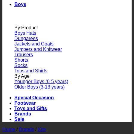
Boys
By Product
Boys Hats
Dungarees
Jackets and Coats
Jumpers and Knitwear
Trousers
Shorts
Socks
Tops and Shirts
By Age
Younger Boys (0-5 years)
Older Boys (3-13 years)
Special Occasion
Footwear
Toys and Gifts
Brands
Sale
Home
/
Brands
/
Kite