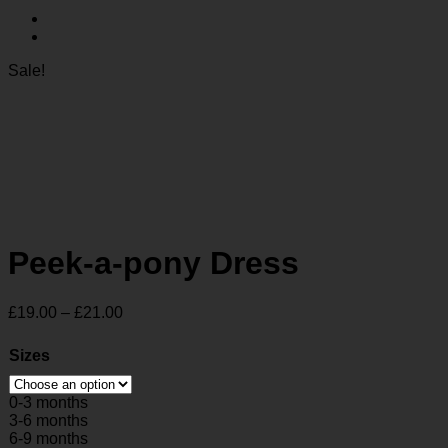
Sale!
Peek-a-pony Dress
Price
£
19.00
–
£
21.00
range:
£19.00
Sizes
through
£21.00
0-3 months
3-6 months
6-9 months