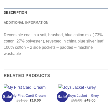
DESCRIPTION
ADDITIONAL INFORMATION
Reversible coat in a soft, brushed, blue cotton mix ( 73%
cotton, 27% polyester ), reversed in china blue silver leaf
100% cotton – 2 side pockets – padded – machine
washable
RELATED PRODUCTS
My First Cardi Cream
Boys Jacket – Grey
Sale!
Sale!
Original
Current
Original
Current
£
31.00
£
18.00
£
58.00
£
49.00
price
price
price
price
was:
is:
was:
is:
£31.00.
£18.00.
£58.00.
£49.00.