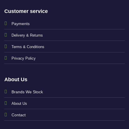
Customer service
Payments
Delivery & Returns
Terms & Conditions
Privacy Policy
About Us
Brands We Stock
About Us
Contact