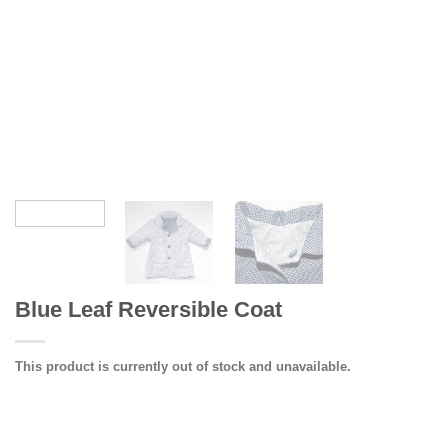
Blue Leaf Reversible Coat
This product is currently out of stock and unavailable.