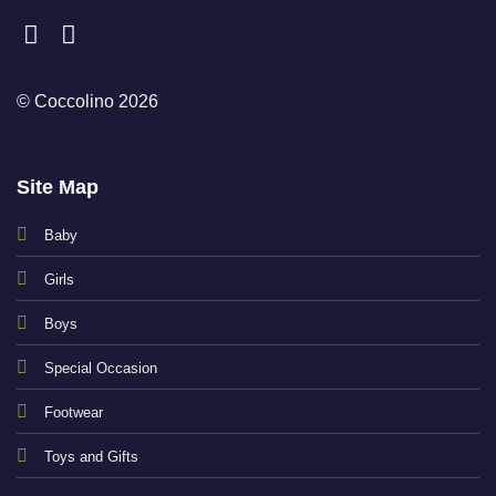
© Coccolino 2026
Site Map
Baby
Girls
Boys
Special Occasion
Footwear
Toys and Gifts