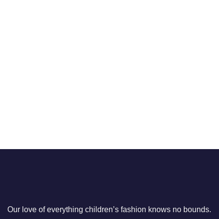
Our love of everything children’s fashion knows no bounds.