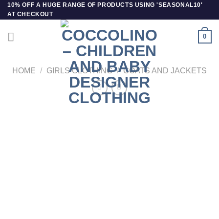
Skip
10% OFF A HUGE RANGE OF PRODUCTS USING 'SEASONAL10'
AT CHECKOUT
to
content
0
HOME
/
GIRLS CLOTHING
/
COATS AND JACKETS