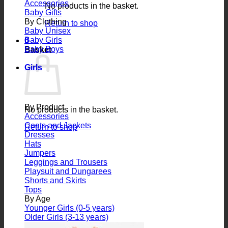
Accessories
No products in the basket.
Baby Gifts
By Clothing
Return to shop
Baby Unisex
Baby Girls
0
Baby Boys
Basket
Girls
By Product
No products in the basket.
Accessories
Coats and Jackets
Return to shop
Dresses
Hats
Jumpers
Leggings and Trousers
Playsuit and Dungarees
Shorts and Skirts
Tops
By Age
Younger Girls (0-5 years)
Older Girls (3-13 years)