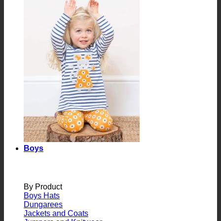
Boys
By Product
Boys Hats
Dungarees
Jackets and Coats