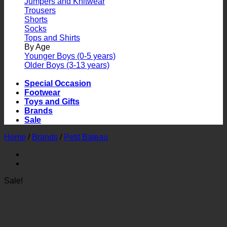
Jumpers and Knitwear
Trousers
Shorts
Socks
Tops and Shirts
By Age
Younger Boys (0-5 years)
Older Boys (3-13 years)
Special Occasion
Footwear
Toys and Gifts
Brands
Sale
Home
/
Brands
/
Petit Bateau
Sale!