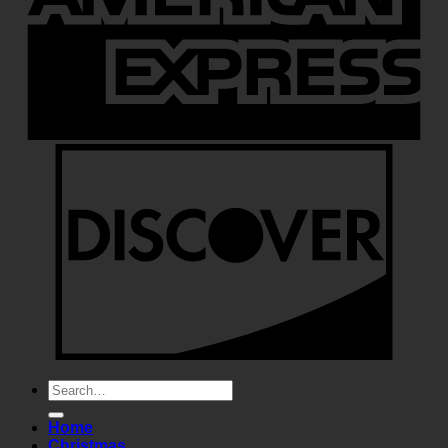
Search
for:
Home
Christmas