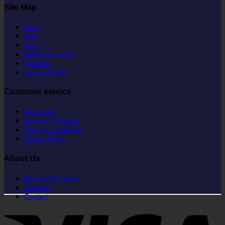
Site Map
Baby
Girls
Boys
Special Occasion
Footwear
Toys and Gifts
Customer service
Payments
Delivery & Returns
Terms & Conditions
Privacy Policy
About Us
Brands We Stock
About Us
Contact