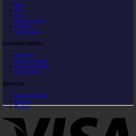
Baby
Girls
Boys
Special Occasion
Footwear
Toys and Gifts
Customer service
Payments
Delivery & Returns
Terms & Conditions
Privacy Policy
About Us
Brands We Stock
About Us
Contact