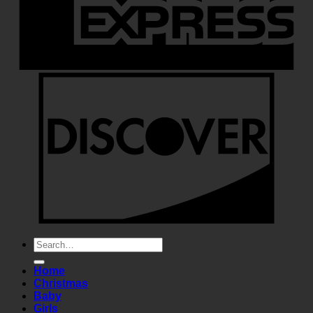
Search
for:
Home
Christmas
Baby
Girls