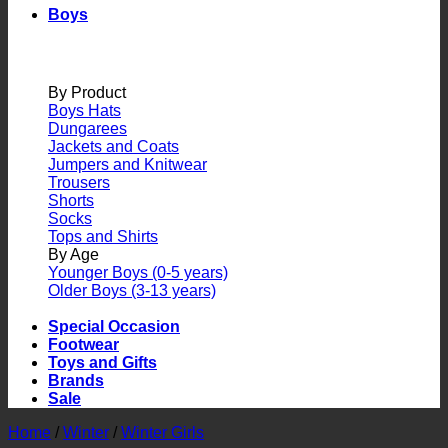
Boys
By Product
Boys Hats
Dungarees
Jackets and Coats
Jumpers and Knitwear
Trousers
Shorts
Socks
Tops and Shirts
By Age
Younger Boys (0-5 years)
Older Boys (3-13 years)
Special Occasion
Footwear
Toys and Gifts
Brands
Sale
Home
/
Winter
/
Winter Girls