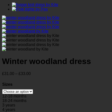
Winter woodland dress
Price
£
31.00
–
£
33.00
range:
£31.00
Sizes
through
£33.00
12-18 months
18-24 months
3 years
4 years