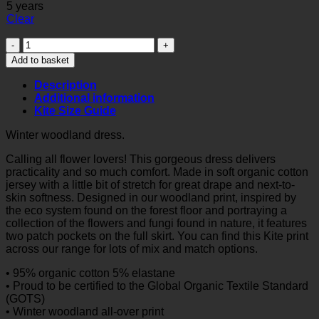
5 years
Clear
Winter
woodland
Add to basket
dress
quantity
Description
Additional information
Kite Size Guide
Winter woodland dress.
Calling all flower lovers! This gorgeous dress delivers
practicality and so much comfort. Made in soft organic cotton
jersey with a little bit of stretch for great drape and next-to-
skin softness. Designed in our woodland print, inspired by
the eco system found on the forest floor and portraying a
collection of the flowers and fungi found in nature, it features
two patch pockets on the full skirt. You can find this Kite print
across our range for lots of mix and match options.
• 95% organic cotton 5% elastane
• Proud to be certified to the Global Organic Textile Standard
(GOTS)
• Winter woodland all-over print