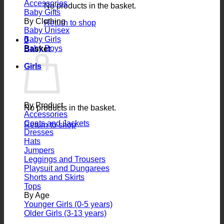
Accessories
No products in the basket.
Baby Gifts
By Clothing
Return to shop
Baby Unisex
Baby Girls
0
Baby Boys
Basket
Girls
By Product
No products in the basket.
Accessories
Coats and Jackets
Return to shop
Dresses
Hats
Jumpers
Leggings and Trousers
Playsuit and Dungarees
Shorts and Skirts
Tops
By Age
Younger Girls (0-5 years)
Older Girls (3-13 years)