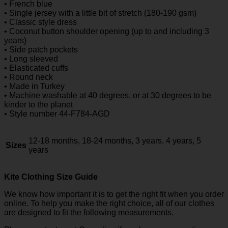
• French blue
• Single jersey with a little bit of stretch (180-190 gsm)
• Classic style dress
• Coconut button shoulder opening (up to and including 3
years)
• Side patch pockets
• Long sleeved
• Elasticated cuffs
• Round neck
• Made in Turkey
• Machine washable at 40 degrees, or at 30 degrees to be
kinder to the planet
• Style number 44-F784-AGD
12-18 months, 18-24 months, 3 years, 4 years, 5
Sizes
years
Kite Clothing Size Guide
We know how important it is to get the right fit when you order
online. To help you make the right choice, all of our clothes
are designed to fit the following measurements.