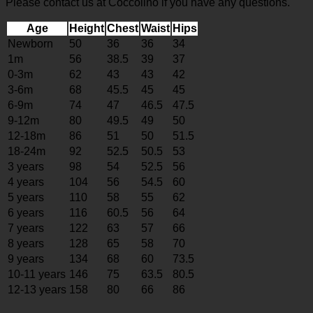
Please contact us at Coccolino if you have any questions.
Age
Height
Chest
Waist
Hips
Newborn
50
36
36
34
1m
56
38.5
39
37
0-3m
62
43
43
42
3-6m
68
45.5
45
45
6-9m
74
47
46.5
47.5
9-12m
80
49.5
49
50
12-18m
86
51
50
51.5
18-24m
92
52.5
50.5
53
3 years
98
54
52.5
56
4 years
104
56
54.5
60
5 years
110
58
55
62
6 years
116
60.5
56
64
7 years
122
63
57
66
8 years
128
65
58
70
9 years
134
68
60
73.5
10-11 years
146
75
63.5
80.5
12-13 years
158
80
66
86