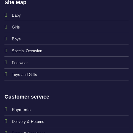
Site Map
Baby
Girls
Boys
Special Occasion
Footwear
Toys and Gifts
Customer service
Payments
Delivery & Returns