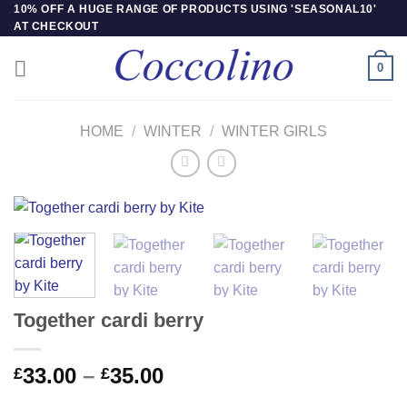
Skip
10% OFF A HUGE RANGE OF PRODUCTS USING 'SEASONAL10'
AT CHECKOUT
to
content
0
HOME
/
WINTER
/
WINTER GIRLS
Together cardi berry
Price
33.00
–
35.00
£
£
range: