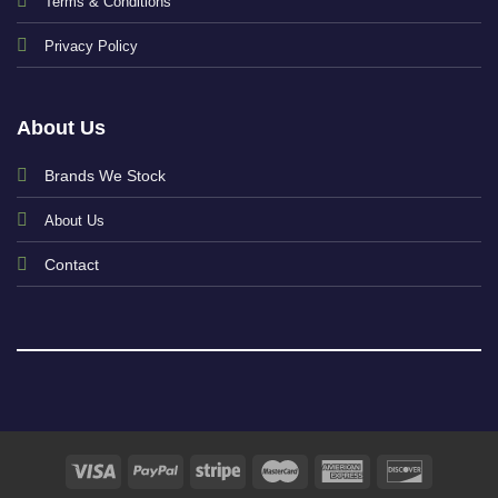
Terms & Conditions
Privacy Policy
About Us
Brands We Stock
About Us
Contact