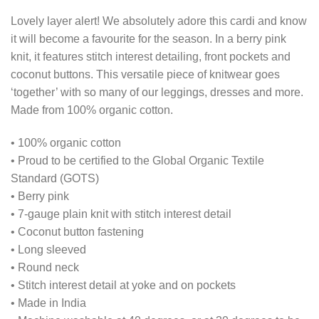
Lovely layer alert! We absolutely adore this cardi and know
it will become a favourite for the season. In a berry pink
knit, it features stitch interest detailing, front pockets and
coconut buttons. This versatile piece of knitwear goes
‘together’ with so many of our leggings, dresses and more.
Made from 100% organic cotton.
• 100% organic cotton
• Proud to be certified to the Global Organic Textile
Standard (GOTS)
• Berry pink
• 7-gauge plain knit with stitch interest detail
• Coconut button fastening
• Long sleeved
• Round neck
• Stitch interest detail at yoke and on pockets
• Made in India