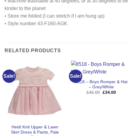
• Machine washable at 40 degrees, or at 30 degrees to be
kinder to the planet
• Store me folded (I can stretch if I am hung up)
• Style number 43-F160-AGK
RELATED PRODUCTS
Sale!
Sale!
8518 – Boys Romper & Hat
– Grey/White
Original
Current
£
46.00
£
34.00
price
price
was:
is:
£46.00.
£34.00.
Heidi Knit Upper & Lawn
Skirt Dress & Pants, Pale