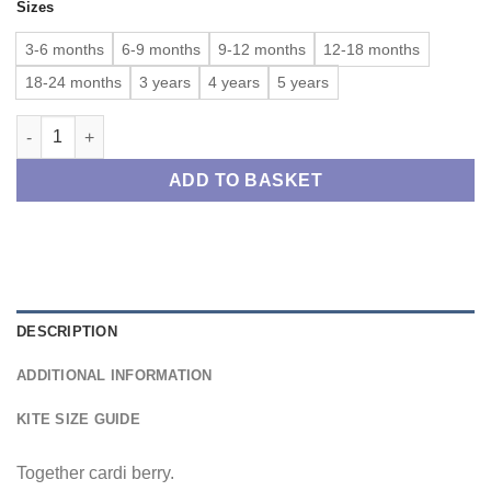
Sizes
£33.00
through
3-6 months
6-9 months
9-12 months
12-18 months
£35.00
18-24 months
3 years
4 years
5 years
Together cardi berry quantity
ADD TO BASKET
DESCRIPTION
ADDITIONAL INFORMATION
KITE SIZE GUIDE
Together cardi berry.