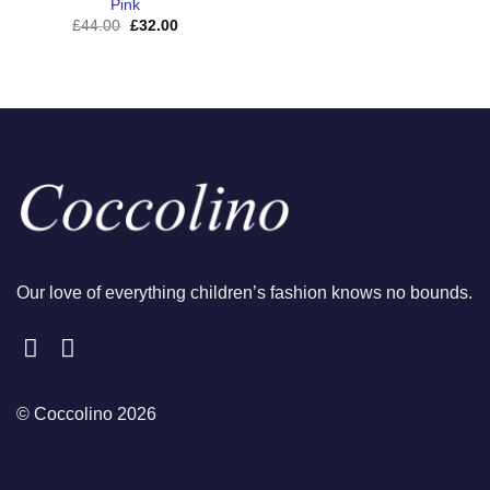
Pink
Original
Current
£
44.00
£
32.00
price
price
was:
is:
£44.00.
£32.00.
Our love of everything children’s fashion knows no bounds.
© Coccolino 2026