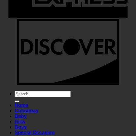
Search
for:
Home
Christmas
Baby
Girls
Boys
Special Occasion