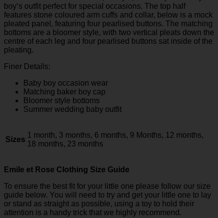
boy’s outfit perfect for special occasions. The top half
features stone coloured arm cuffs and collar, below is a mock
pleated panel, featuring four pearlised buttons. The matching
bottoms are a bloomer style, with two vertical pleats down the
centre of each leg and four pearlised buttons sat inside of the
pleating.
Finer Details:
Baby boy occasion wear
Matching baker boy cap
Bloomer style bottoms
Summer wedding baby outfit
1 month, 3 months, 6 months, 9 Months, 12 months,
Sizes
18 months, 23 months
Emile et Rose Clothing Size Guide
To ensure the best fit for your little one please follow our size
guide below. You will need to try and get your little one to lay
or stand as straight as possible, using a toy to hold their
attention is a handy trick that we highly recommend.