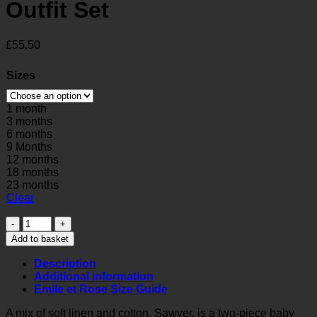
Outfit Set
£
55.50
Sizes
1 month
3 months
6 months
9 Months
12 months
18 months
23 months
Clear
Sawyer
Baby
Add to basket
Boys
Smart
Description
Outfit
Additional information
Set
Emile et Rose Size Guide
quantity
A mix of soft linen and cotton, Sawyer, is a two-piece baby