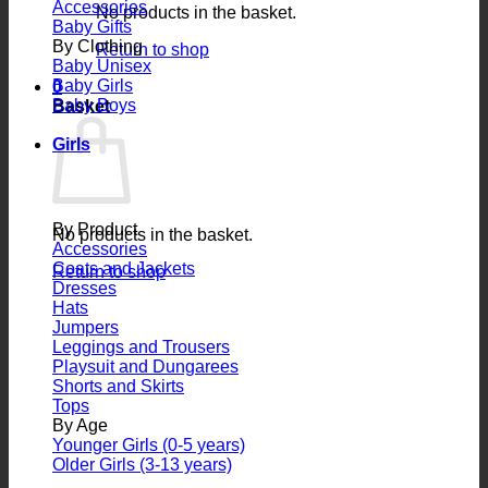
Accessories
No products in the basket.
Baby Gifts
By Clothing
Return to shop
Baby Unisex
Baby Girls
0
Baby Boys
Basket
Girls
By Product
No products in the basket.
Accessories
Coats and Jackets
Return to shop
Dresses
Hats
Jumpers
Leggings and Trousers
Playsuit and Dungarees
Shorts and Skirts
Tops
By Age
Younger Girls (0-5 years)
Older Girls (3-13 years)