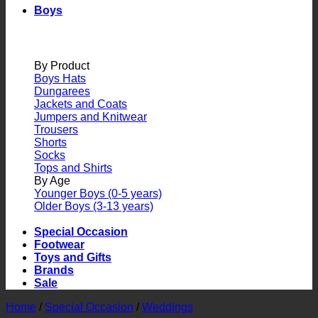
Boys
By Product
Boys Hats
Dungarees
Jackets and Coats
Jumpers and Knitwear
Trousers
Shorts
Socks
Tops and Shirts
By Age
Younger Boys (0-5 years)
Older Boys (3-13 years)
Special Occasion
Footwear
Toys and Gifts
Brands
Sale
Home
/
Special Occasion
/
Weddings