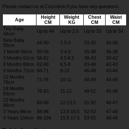
Please contact us at Coccolino if you have any questions.
Height
Weight
Chest
Waist
Age
CM
KG
CM
CM
Tiny Baby
Up to 44
Up to 2.5
Up to 33
Up to 34
44cm
New Baby
44-50
2.5-3
33-35
34-36
50cm
1 Month 56cm
50-56
3-4.5
35-38
36-38
3 Months 62cm
56-62
4.5-6.5
38-43
39-42
6 Months 68cm
62-68
6.5-8
43-46
42-43
9 Months 71cm
68-71
8-10
46-48
43-44
12 Months
71-76
10-11
48-49
44-45
76cm
18 Months
76-83
11-12
49-51
45-46
83cm
23 Months
83-88
12-13.5
51-52
46-47
88cm
3 Years 96cm
88-96
13.5-15.5
52-53
47-48
4 Years 104cm
96-104
15.5-17.5
53-55
48-49