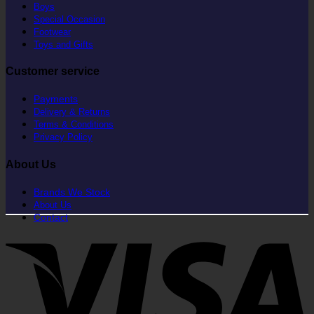
Boys
Special Occasion
Footwear
Toys and Gifts
Customer service
Payments
Delivery & Returns
Terms & Conditions
Privacy Policy
About Us
Brands We Stock
About Us
Contact