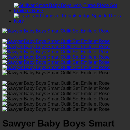
Sawyer Baby Boys Smart