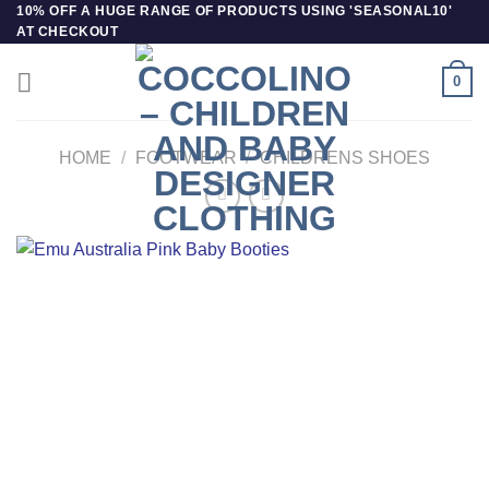
Skip
10% OFF A HUGE RANGE OF PRODUCTS USING 'SEASONAL10'
AT CHECKOUT
to
content
0
HOME
/
FOOTWEAR
/
CHILDRENS SHOES