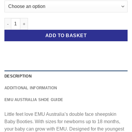
Pink Baby Booties quantity
ADD TO BASKET
DESCRIPTION
ADDITIONAL INFORMATION
EMU AUSTRALIA SHOE GUIDE
Little feet love EMU Australia’s double face sheepskin
Baby Booties. With sizes for newborns up to 18 months,
your baby can grow with EMU. Designed for the youngest