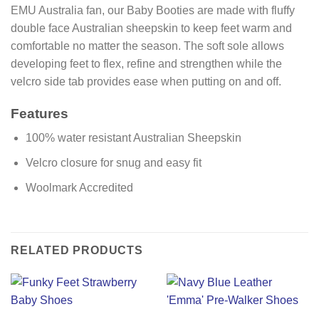
EMU Australia fan, our Baby Booties are made with fluffy
double face Australian sheepskin to keep feet warm and
comfortable no matter the season. The soft sole allows
developing feet to flex, refine and strengthen while the
velcro side tab provides ease when putting on and off.
Features
100% water resistant Australian Sheepskin
Velcro closure for snug and easy fit
Woolmark Accredited
RELATED PRODUCTS