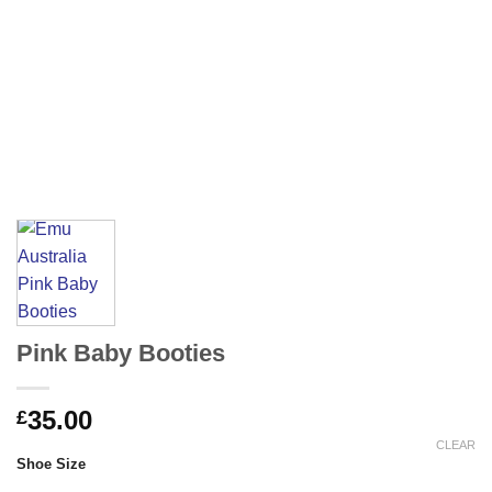
Pink Baby Booties
35.00
£
CLEAR
Shoe Size