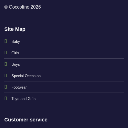
© Coccolino 2026
Site Map
Baby
Girls
Boys
Special Occasion
Footwear
Toys and Gifts
Customer service