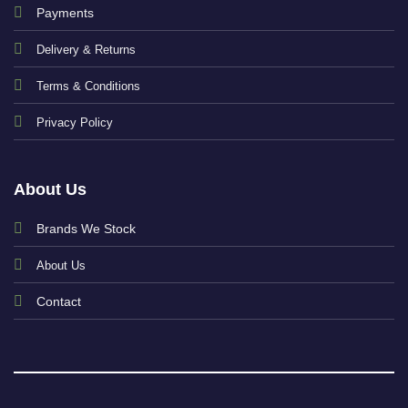
Payments
Delivery & Returns
Terms & Conditions
Privacy Policy
About Us
Brands We Stock
About Us
Contact