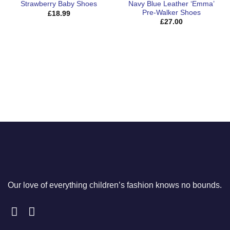
Navy Blue Leather ‘Emma’
Strawberry Baby Shoes
Pre-Walker Shoes
£
18.99
£
27.00
Our love of everything children’s fashion knows no bounds.