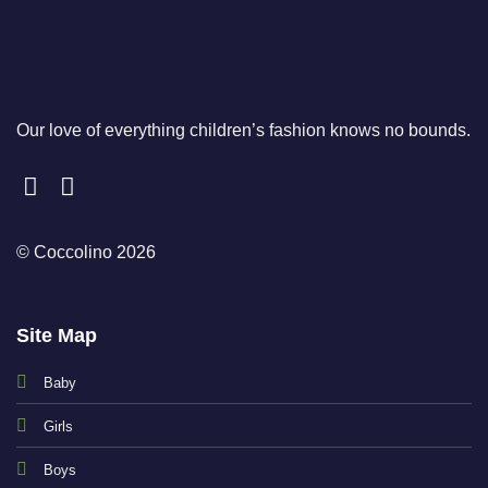
Our love of everything children’s fashion knows no bounds.
© Coccolino 2026
Site Map
Baby
Girls
Boys