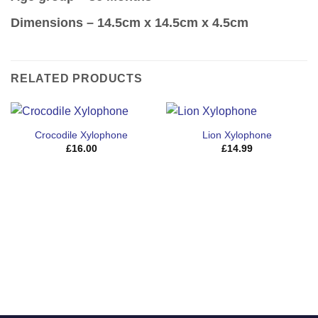
Dimensions
– 14.5cm x 14.5cm x 4.5cm
RELATED PRODUCTS
Crocodile Xylophone
Lion Xylophone
£
16.00
£
14.99