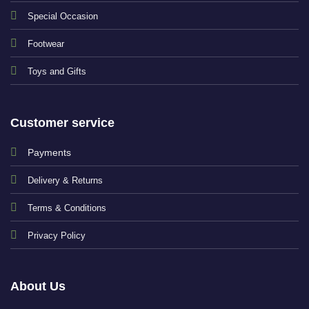
Special Occasion
Footwear
Toys and Gifts
Customer service
Payments
Delivery & Returns
Terms & Conditions
Privacy Policy
About Us