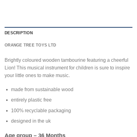
DESCRIPTION
ORANGE TREE TOYS LTD
Brightly coloured wooden tambourine featuring a cheerful
Lion! This musical instrument for children is sure to inspire
your little ones to make music.
made from sustainable wood
entirely plastic free
100% recyclable packaging
designed in the uk
Age group
– 36 Months