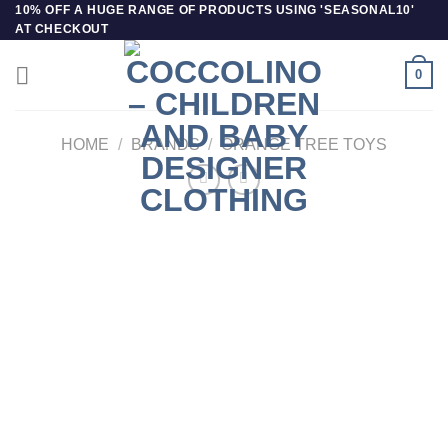
Skip
10% OFF A HUGE RANGE OF PRODUCTS USING 'SEASONAL10'
AT CHECKOUT
to
content
0
HOME
/
BRANDS
/
ORANGE TREE TOYS