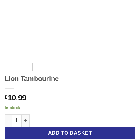
Lion Tambourine
10.99
£
In stock
Lion Tambourine quantity
ADD TO BASKET