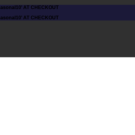
asonal10' AT CHECKOUT
asonal10' AT CHECKOUT