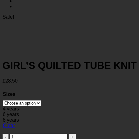
Sale!
GIRL’S QUILTED TUBE KNI
£
28.50
Sizes
4 years
6 years
8 years
Clear
GIRL'S