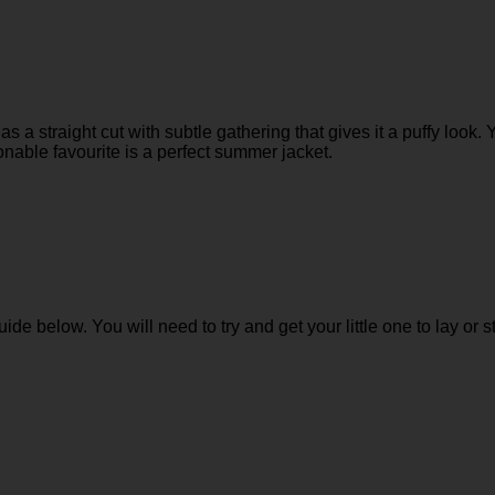
as a straight cut with subtle gathering that gives it a puffy look. 
nable favourite is a perfect summer jacket.
guide below. You will need to try and get your little one to lay or s