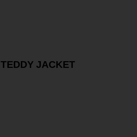
T TEDDY JACKET