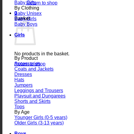
Baby Gifts
Return to shop
By Clothing
0
Baby Unisex
Basket
Baby Girls
Baby Boys
Girls
No products in the basket.
By Product
Accessories
Return to shop
Coats and Jackets
Dresses
Hats
Jumpers
Leggings and Trousers
Playsuit and Dungarees
Shorts and Skirts
Tops
By Age
Younger Girls (0-5 years)
Older Girls (3-13 years)
Boys