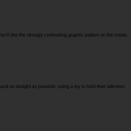
You’ll like the strongly contrasting graphic pattern on the inside.
tand as straight as possible, using a toy to hold their attention