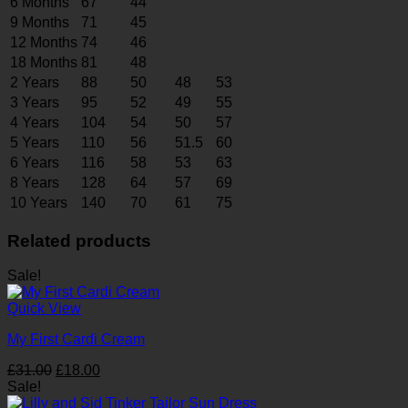
6 Months
67
44
9 Months
71
45
12 Months
74
46
18 Months
81
48
2 Years
88
50
48
53
3 Years
95
52
49
55
4 Years
104
54
50
57
5 Years
110
56
51.5
60
6 Years
116
58
53
63
8 Years
128
64
57
69
10 Years
140
70
61
75
Related products
Sale!
Quick View
My First Cardi Cream
Original
Current
£
31.00
£
18.00
price
price
Sale!
was:
is: