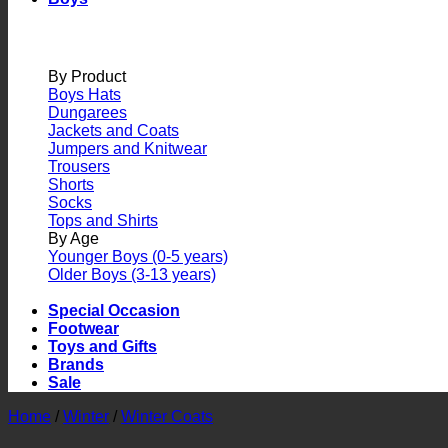
By Product
Boys Hats
Dungarees
Jackets and Coats
Jumpers and Knitwear
Trousers
Shorts
Socks
Tops and Shirts
By Age
Younger Boys (0-5 years)
Older Boys (3-13 years)
Special Occasion
Footwear
Toys and Gifts
Brands
Sale
Home
/
Winter
/
Winter Coats