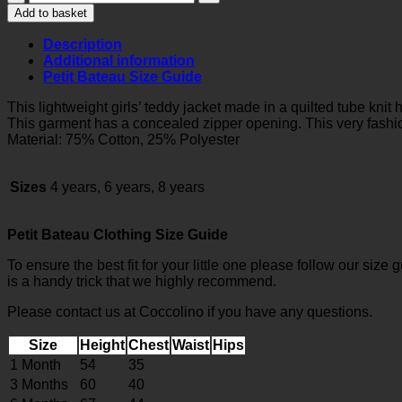
QUILTED
Add to basket
TUBE
KNIT
Description
TEDDY
Additional information
JACKET
Petit Bateau Size Guide
quantity
This lightweight girls’ teddy jacket made in a quilted tube knit h
This garment has a concealed zipper opening. This very fashio
Material: 75% Cotton, 25% Polyester
Sizes
4 years, 6 years, 8 years
Petit Bateau Clothing Size Guide
To ensure the best fit for your little one please follow our size 
is a handy trick that we highly recommend.
Please contact us at Coccolino if you have any questions.
Size
Height
Chest
Waist
Hips
1 Month
54
35
3 Months
60
40