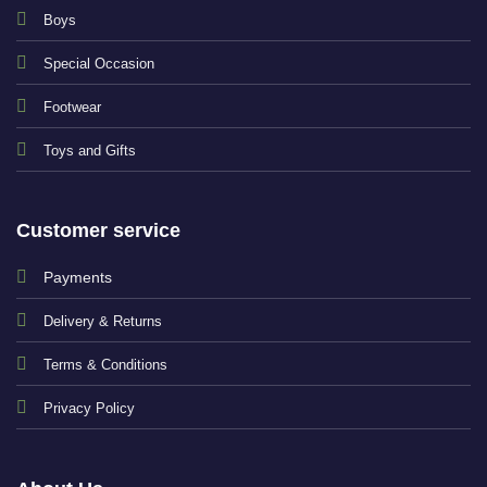
Boys
Special Occasion
Footwear
Toys and Gifts
Customer service
Payments
Delivery & Returns
Terms & Conditions
Privacy Policy