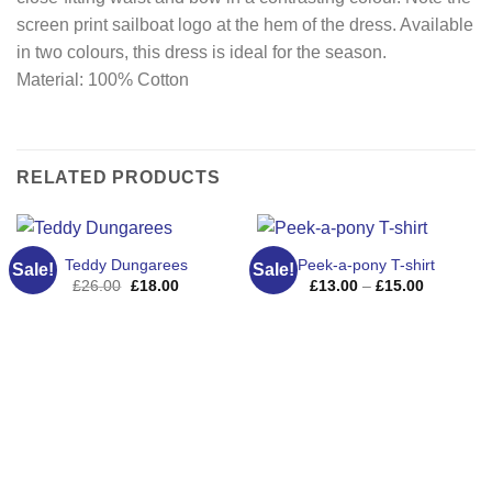
screen print sailboat logo at the hem of the dress. Available
in two colours, this dress is ideal for the season.
Material: 100% Cotton
RELATED PRODUCTS
Teddy Dungarees
Peek-a-pony T-shirt
Sale!
Sale!
Original
Current
Price
£
26.00
£
18.00
£
13.00
–
£
15.00
price
price
range:
was:
is:
£13.00
£26.00.
£18.00.
through
£15.00