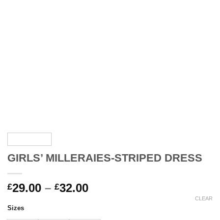
GIRLS’ MILLERAIES-STRIPED DRESS
Price
29.00
–
32.00
£
£
range:
CLEAR
Sizes
£29.00