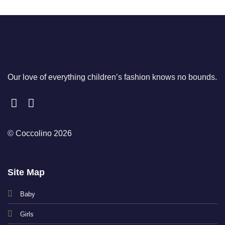
Our love of everything children’s fashion knows no bounds.
© Coccolino 2026
Site Map
Baby
Girls