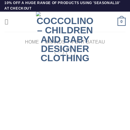
Skip
10% OFF A HUGE RANGE OF PRODUCTS USING 'SEASONAL10'
AT CHECKOUT
to
content
0
HOME
/
BRANDS
/
PETIT BATEAU