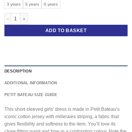
through
3 years
5 years
6 years
£32.00
GIRLS' MILLERAIES-STRIPED DRESS quantity
ADD TO BASKET
DESCRIPTION
ADDITIONAL INFORMATION
PETIT BATEAU SIZE GUIDE
This short-sleeved girls’ dress is made in Petit Bateau’s
iconic cotton jersey with milleraies striping, a fabric that
gives flexibility and softness to the item. You’ll love its
close-fitting waist and bow in a contrasting colour. Note the