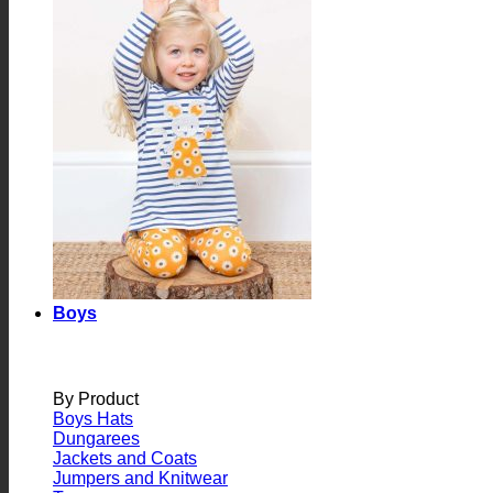
Boys
By Product
Boys Hats
Dungarees
Jackets and Coats
Jumpers and Knitwear