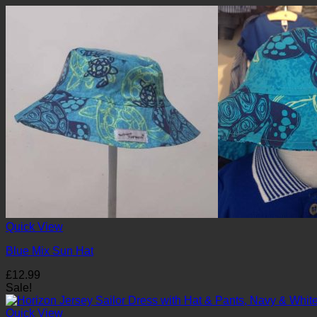
Quick View
Blue Mix Sun Hat
£
12.99
Sale!
Quick View