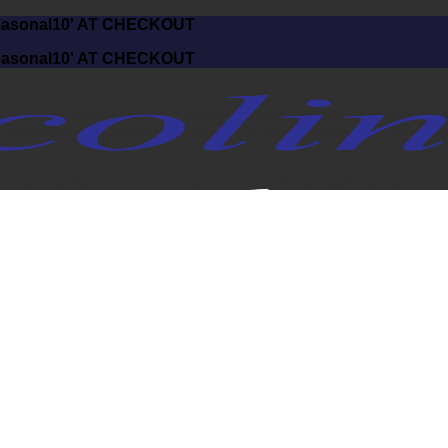
asonal10' AT CHECKOUT
asonal10' AT CHECKOUT