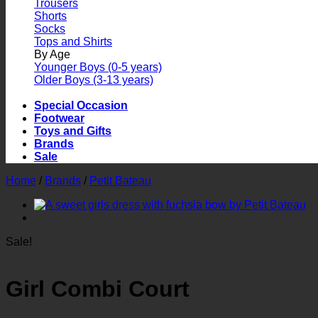
Trousers
Shorts
Socks
Tops and Shirts
By Age
Younger Boys (0-5 years)
Older Boys (3-13 years)
Special Occasion
Footwear
Toys and Gifts
Brands
Sale
Home
/
Brands
/
Petit Bateau
Sale!
Girl Combi Court