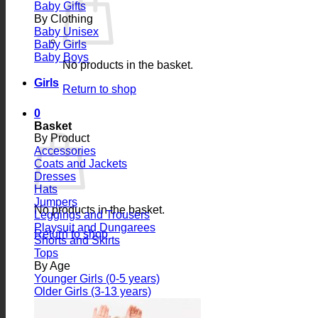
Baby Gifts
By Clothing
Baby Unisex
Baby Girls
Baby Boys
No products in the basket.
Girls
Return to shop
0
Basket
By Product
Accessories
Coats and Jackets
Dresses
Hats
Jumpers
No products in the basket.
Leggings and Trousers
Playsuit and Dungarees
Return to shop
Shorts and Skirts
Tops
By Age
Younger Girls (0-5 years)
Older Girls (3-13 years)