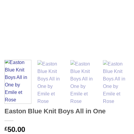
Easton Blue Knit Boys All in One
50.00
£