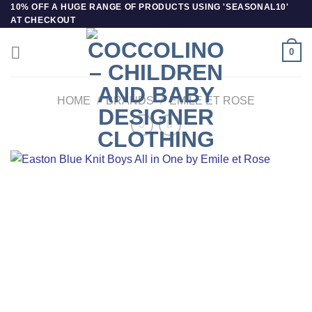
Skip
10% OFF A HUGE RANGE OF PRODUCTS USING 'SEASONAL10'
AT CHECKOUT
to
content
0
HOME
/
BRANDS
/
EMILE ET ROSE