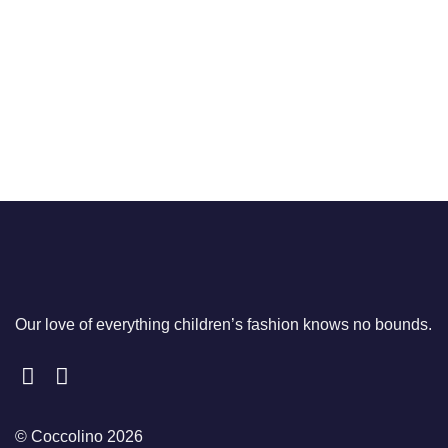
price
price
£45.00.
£34.00.
was:
is:
£40.00.
£29.95.
Our love of everything children’s fashion knows no bounds.
© Coccolino 2026