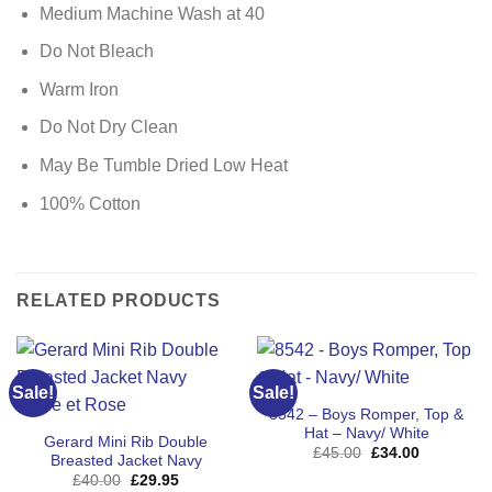
Medium Machine Wash at 40
Do Not Bleach
Warm Iron
Do Not Dry Clean
May Be Tumble Dried Low Heat
100% Cotton
RELATED PRODUCTS
Sale!
Sale!
8542 – Boys Romper, Top &
Hat – Navy/ White
Gerard Mini Rib Double
Original
Current
£
45.00
£
34.00
Breasted Jacket Navy
price
price
Original
Current
£
40.00
£
29.95
was:
is: