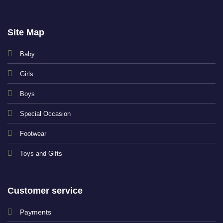
Site Map
Baby
Girls
Boys
Special Occasion
Footwear
Toys and Gifts
Customer service
Payments