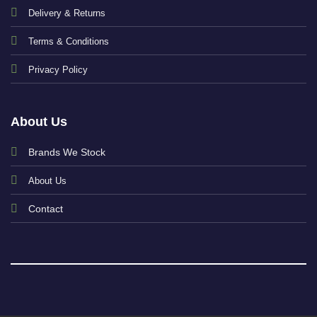
Delivery & Returns
Terms & Conditions
Privacy Policy
About Us
Brands We Stock
About Us
Contact