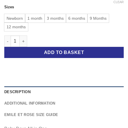
CLEAR
Sizes
Newborn
1 month
3 months
6 months
9 Months
12 months
Easton Blue Knit Boys All in One quantity
ADD TO BASKET
DESCRIPTION
ADDITIONAL INFORMATION
EMILE ET ROSE SIZE GUIDE