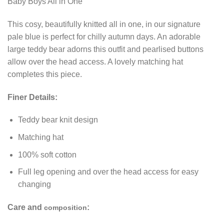
Baby Boys All in One
This cosy, beautifully knitted all in one, in our signature
pale blue is perfect for chilly autumn days. An adorable
large teddy bear adorns this outfit and pearlised buttons
allow over the head access. A lovely matching hat
completes this piece.
Finer Details:
Teddy bear knit design
Matching hat
100% soft cotton
Full leg opening and over the head access for easy
changing
Care and
:
composition