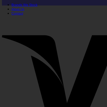
Brands We Stock
About Us
Contact