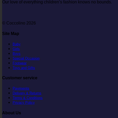
Our love of everything children’s fashion knows no bounds.
© Coccolino 2026
Site Map
Baby
Girls
Boys
Special Occasion
Footwear
Toys and Gifts
Customer service
Payments
Delivery & Returns
Terms & Conditions
Privacy Policy
About Us