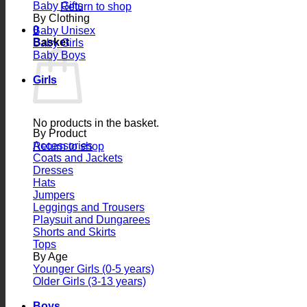
Baby Gifts
Return to shop
By Clothing
0
Baby Unisex
Basket
Baby Girls
Baby Boys
Girls
No products in the basket.
By Product
Accessories
Return to shop
Coats and Jackets
Dresses
Hats
Jumpers
Leggings and Trousers
Playsuit and Dungarees
Shorts and Skirts
Tops
By Age
Younger Girls (0-5 years)
Older Girls (3-13 years)
Boys