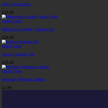
Lion Tambourine
£
10.99
Quick View
Measuring height – Noah’s Ark
£
24.00
Quick View
Advent Nativity Set
£
35.00
Quick View
Wooden Alphabet Letters
£
1.99