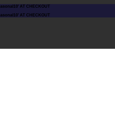
asonal10' AT CHECKOUT
asonal10' AT CHECKOUT