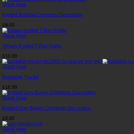
Quick View
Knitted Bulldog Christmas Decoration
£
8.00
Quick View
Stripey Knitted T-Rex Rattle
£
10.99
Quick View
Buildable Tractor
£
16.99
Quick View
Knitted Grey Bunny Christmas Decoration
£
8.00
Quick View