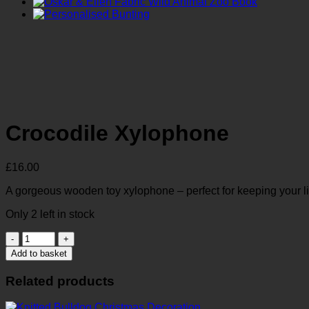
Crocodile Xylophone
£
16.00
A gorgeous wooden toy xylophone – perfect for keeping your lit
Only 2 left in stock
Crocodile
Xylophone
Add to basket
quantity
Related products