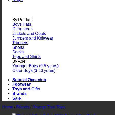
By Product
Boys Hats
Dungarees
Jackets and Coats
Jumpers and Knitwear
Trousers
Shorts
Socks
Tops and Shirts
By Age
Younger Boys (0-5 years)
Older Boys (3-13 years)
Special Occasion
Footwear
Toys and Gifts
Brands
Sale
Home
/
Brands
/
Orange Tree Toys