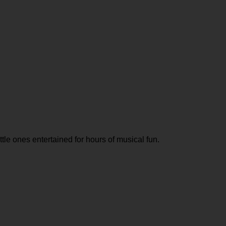
tle ones entertained for hours of musical fun.