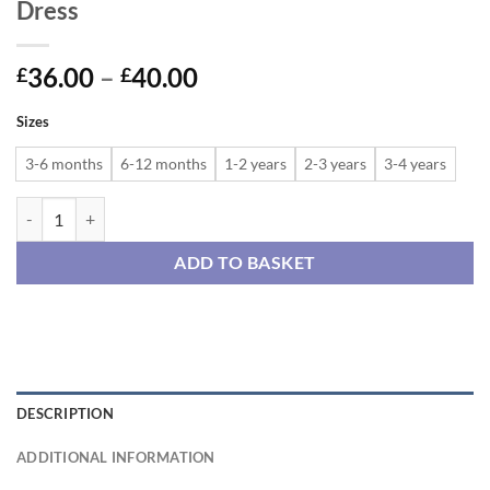
Dress
Price
36.00
–
40.00
£
£
range:
Sizes
£36.00
through
3-6 months
6-12 months
1-2 years
2-3 years
3-4 years
£40.00
Cats and Cherries Reversible Pinafore Dress quantity
ADD TO BASKET
DESCRIPTION
ADDITIONAL INFORMATION