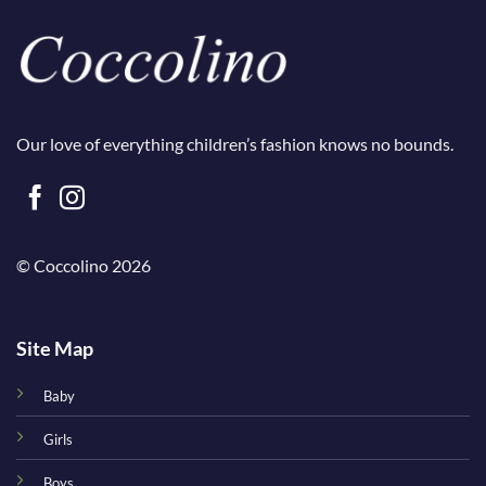
Our love of everything children’s fashion knows no bounds.
© Coccolino 2026
Site Map
Baby
Girls
Boys