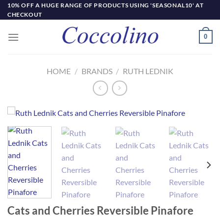
Skip
10% OFF A HUGE RANGE OF PRODUCTS USING 'SEASONAL10' AT
CHECKOUT
to
content
0
HOME
/
BRANDS
/
RUTH LEDNIK
Cats and Cherries Reversible Pinafore