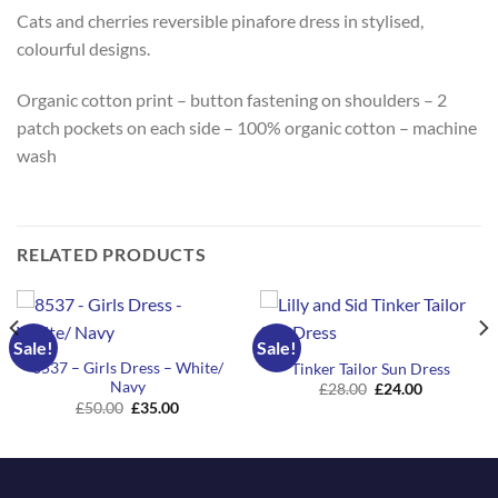
Cats and cherries reversible pinafore dress in stylised,
colourful designs.
Organic cotton print – button fastening on shoulders – 2
patch pockets on each side – 100% organic cotton – machine
wash
RELATED PRODUCTS
Sale!
Sale!
8537 – Girls Dress – White/
Tinker Tailor Sun Dress
Navy
Original
Current
£
28.00
£
24.00
price
price
Original
Current
£
50.00
£
35.00
was:
is:
price
price
£28.00.
£24.00.
was:
is:
£50.00.
£35.00.