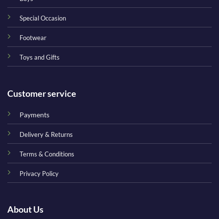
Special Occasion
Footwear
Toys and Gifts
Customer service
Payments
Delivery & Returns
Terms & Conditions
Privacy Policy
About Us