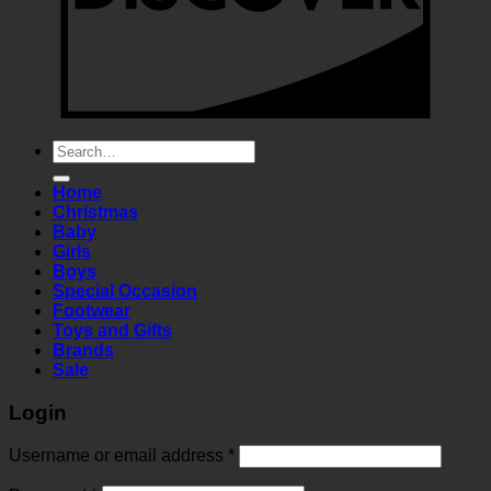
Search
for:
Home
Christmas
Baby
Girls
Boys
Special Occasion
Footwear
Toys and Gifts
Brands
Sale
Login
Required
Username or email address
*