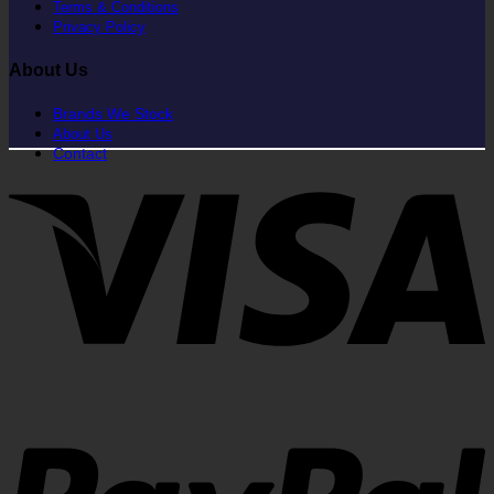
Terms & Conditions
Privacy Policy
About Us
Brands We Stock
About Us
Contact