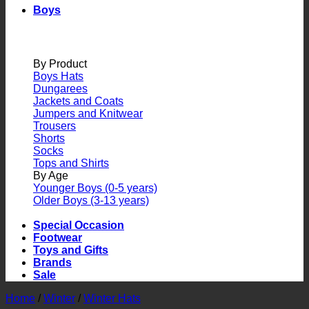
Boys
By Product
Boys Hats
Dungarees
Jackets and Coats
Jumpers and Knitwear
Trousers
Shorts
Socks
Tops and Shirts
By Age
Younger Boys (0-5 years)
Older Boys (3-13 years)
Special Occasion
Footwear
Toys and Gifts
Brands
Sale
Home
/
Winter
/
Winter Hats