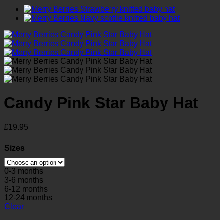
Candy Pink Star Baby Hat
£
19.95
Sizes
0-3 months
3-6 months
6-12 months
12-24 months
Clear