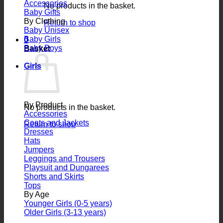
Accessories
No products in the basket.
Baby Gifts
By Clothing
Return to shop
Baby Unisex
Baby Girls
0
Baby Boys
Basket
Girls
By Product
No products in the basket.
Accessories
Coats and Jackets
Return to shop
Dresses
Hats
Jumpers
Leggings and Trousers
Playsuit and Dungarees
Shorts and Skirts
Tops
By Age
Younger Girls (0-5 years)
Older Girls (3-13 years)