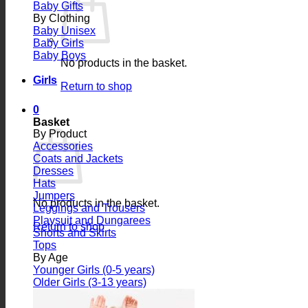
Baby Gifts
By Clothing
Baby Unisex
Baby Girls
Baby Boys
No products in the basket.
Girls
Return to shop
0
Basket
By Product
Accessories
Coats and Jackets
Dresses
Hats
Jumpers
No products in the basket.
Leggings and Trousers
Playsuit and Dungarees
Return to shop
Shorts and Skirts
Tops
By Age
Younger Girls (0-5 years)
Older Girls (3-13 years)