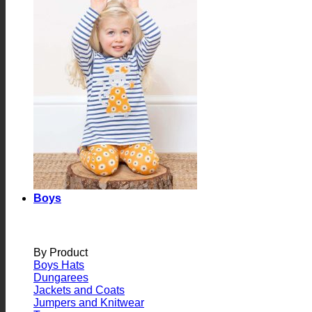
Boys
By Product
Boys Hats
Dungarees
Jackets and Coats
Jumpers and Knitwear