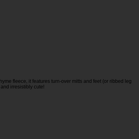
me fleece, it features turn-over mitts and feet (or ribbed leg
and irresistibly cute!