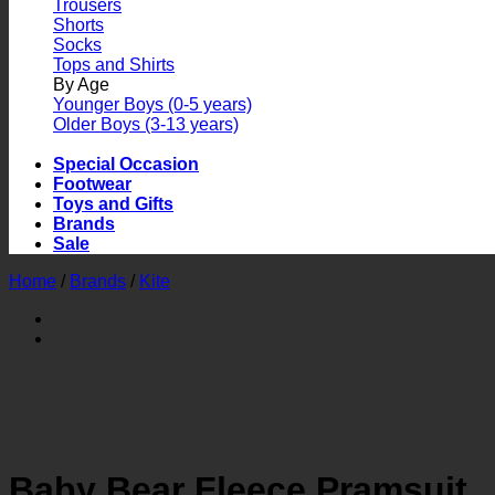
Trousers
Shorts
Socks
Tops and Shirts
By Age
Younger Boys (0-5 years)
Older Boys (3-13 years)
Special Occasion
Footwear
Toys and Gifts
Brands
Sale
Home
/
Brands
/
Kite
Baby Bear Fleece Pramsuit