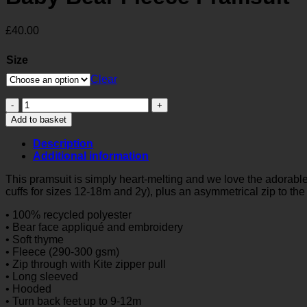
£
40.00
Size
Clear
Baby
Bear
Add to basket
Fleece
Pramsuit
Description
quantity
Additional information
This pramsuit is simply heart-melting and we love the adorable 
cuffs for sizes 12-18m and 2y), plus an asymmetrical zip to the 
• 100% recycled polyester
• Bear face appliqué and embroidery
• Soft thyme
• Fleece (290-300 gsm)
• Zip through with Kite zipper pull
• Long sleeved
• Hooded
• Turn back feet up to 9-12m