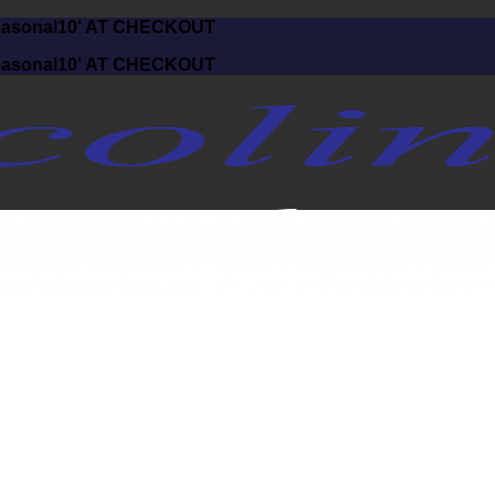
asonal10' AT CHECKOUT
asonal10' AT CHECKOUT