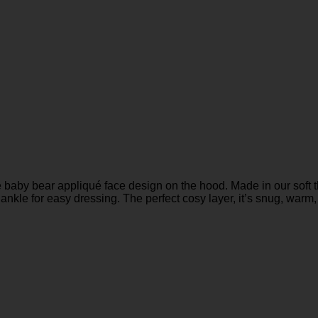
baby bear appliqué face design on the hood. Made in our soft thy
ankle for easy dressing. The perfect cosy layer, it’s snug, warm, 