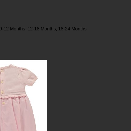
 9-12 Months, 12-18 Months, 18-24 Months