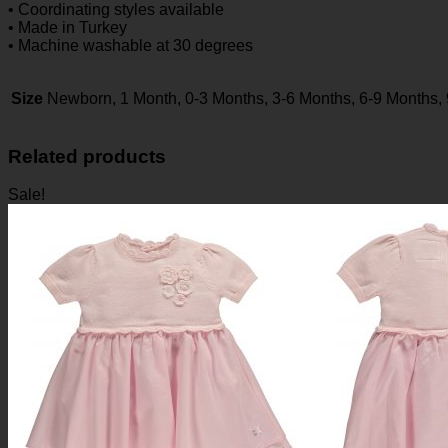
• Coordinating styles available
• Made in Turkey
• Machine washable at 30 degrees
Size
Newborn, 1 Month, 0-3 Months, 3-6 Months, 6-9 Months,
Related products
Sale!